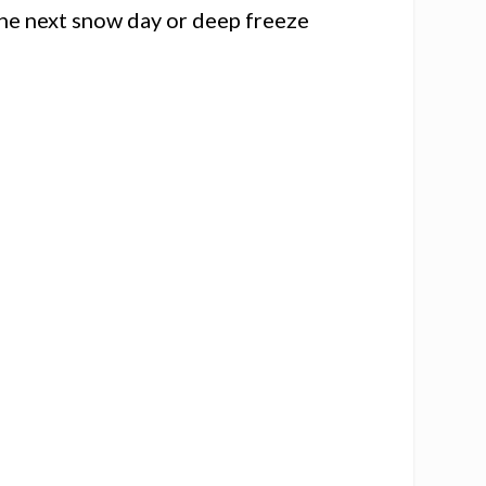
the next snow day or deep freeze