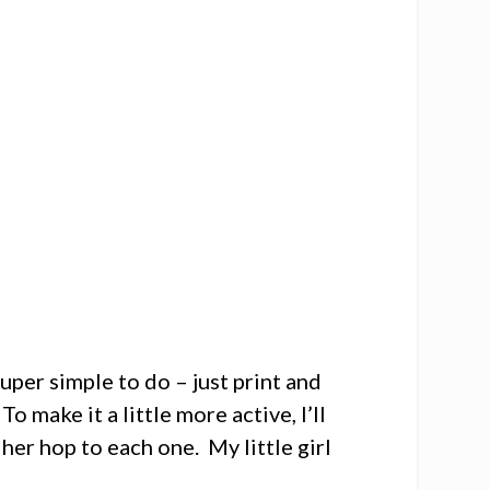
uper simple to do – just print and
To make it a little more active, I’ll
her hop to each one. My little girl