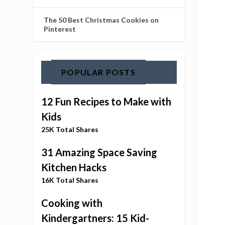
The 50 Best Christmas Cookies on
Pinterest
POPULAR POSTS
12 Fun Recipes to Make with
Kids
25K Total Shares
31 Amazing Space Saving
Kitchen Hacks
16K Total Shares
Cooking with
Kindergartners: 15 Kid-