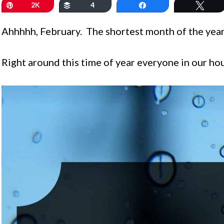
Pin
2K
Buffer
4
Share
Twe
Ahhhhh, February. The shortest month of the year
Right around this time of year everyone in our house