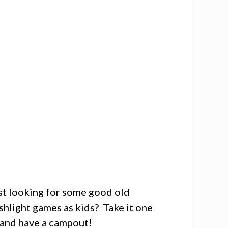
ust looking for some good old
hlight games as kids? Take it one
m and have a campout!