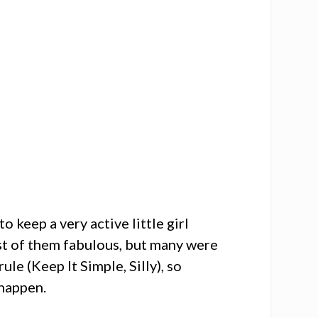
 keep a very active little girl
ost of them fabulous, but many were
ule (Keep It Simple, Silly), so
 happen.