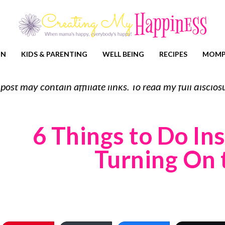
ON
KIDS & PARENTING
WELL BEING
RECIPES
MOMP
 post may contain affiliate links. To read my full discl
6 Things to Do In
Turning On 