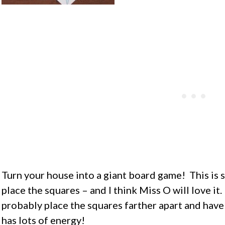
Turn your house into a giant board game! This is s
place the squares – and I think Miss O will love it. 
probably place the squares farther apart and have 
has lots of energy!