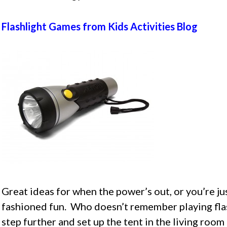
Flashlight Games from Kids Activities Blog
Great ideas for when the power’s out, or you’re j
fashioned fun. Who doesn’t remember playing flas
step further and set up the tent in the living roo