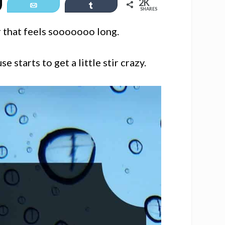
2K
et
Email
Share
SHARES
 that feels sooooooo long.
 starts to get a little stir crazy.