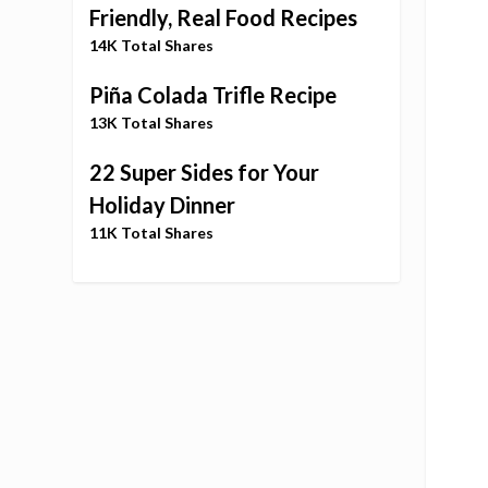
Friendly, Real Food Recipes
14K Total Shares
Piña Colada Trifle Recipe
13K Total Shares
22 Super Sides for Your
Holiday Dinner
11K Total Shares