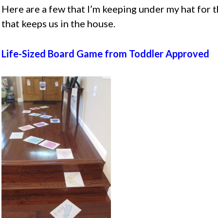
Here are a few that I’m keeping under my hat for 
that keeps us in the house.
Life-Sized Board Game from Toddler Approved