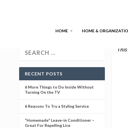
HOME
HOME & ORGANIZATI
This
RECENT POSTS
6 More Things to Do Inside Without
Turning On the TV
6 Reasons To Try a Styling Service
“Homemade” Leave-in Conditioner –
Great For Repelling Lice