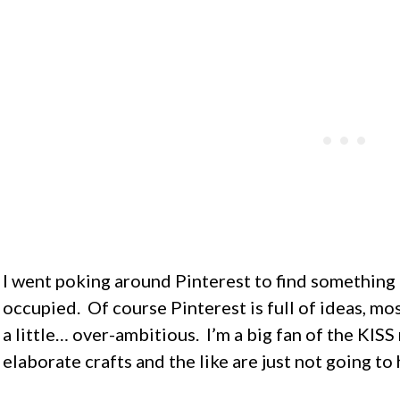
I went poking around Pinterest to find something to
occupied. Of course Pinterest is full of ideas, m
a little… over-ambitious. I’m a big fan of the KISS r
elaborate crafts and the like are just not going to