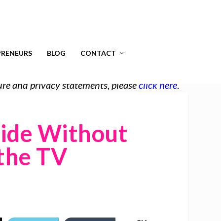
RENEURS
BLOG
CONTACT
osure and privacy statements, please
click here
.
side Without
the TV