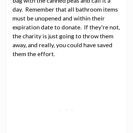
bag with the canned peas and call it a
day. Remember that all bathroom items
must be unopened and within their
expiration date to donate. If they’re not,
the charity is just going to throw them
away, and really, you could have saved
them the effort.