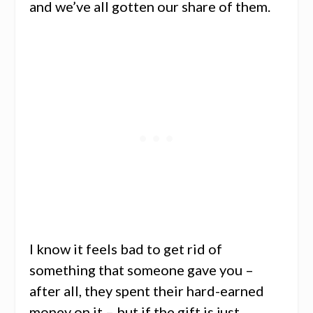
and we’ve all gotten our share of them.
I know it feels bad to get rid of
something that someone gave you –
after all, they spent their hard-earned
money on it – but if the gift is just