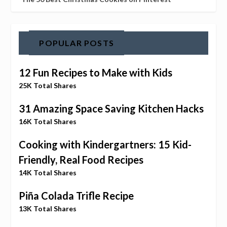
POPULAR POSTS
12 Fun Recipes to Make with Kids
25K Total Shares
31 Amazing Space Saving Kitchen Hacks
16K Total Shares
Cooking with Kindergartners: 15 Kid-
Friendly, Real Food Recipes
14K Total Shares
Piña Colada Trifle Recipe
13K Total Shares