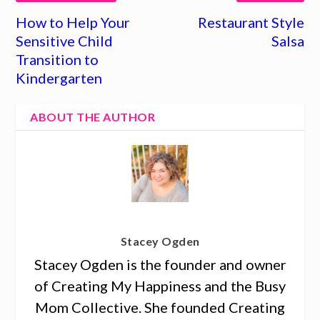
How to Help Your
Restaurant Style
Sensitive Child
Salsa
Transition to
Kindergarten
ABOUT THE AUTHOR
Stacey Ogden
Stacey Ogden is the founder and owner
of Creating My Happiness and the Busy
Mom Collective. She founded Creating