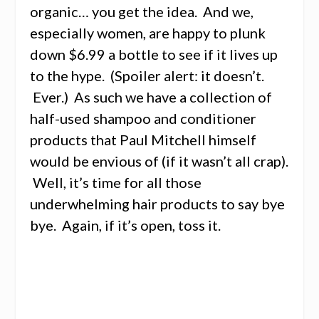
organic… you get the idea. And we,
especially women, are happy to plunk
down $6.99 a bottle to see if it lives up
to the hype. (Spoiler alert: it doesn’t.
Ever.) As such we have a collection of
half-used shampoo and conditioner
products that Paul Mitchell himself
would be envious of (if it wasn’t all crap).
Well, it’s time for all those
underwhelming hair products to say bye
bye. Again, if it’s open, toss it.