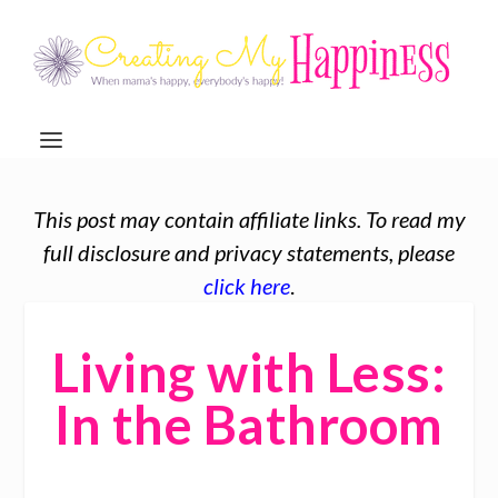
This post may contain affiliate links. To read my
full disclosure and privacy statements, please
click here
.
Living with Less:
In the Bathroom