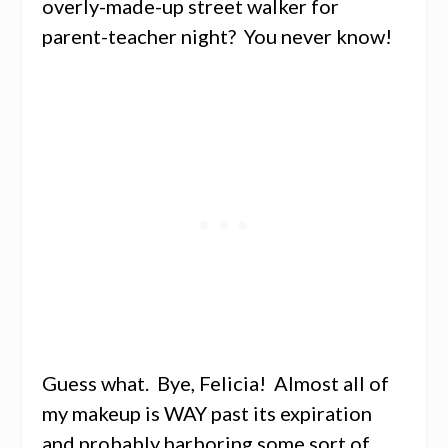
overly-made-up street walker for
parent-teacher night? You never know!
Guess what. Bye, Felicia! Almost all of
my makeup is WAY past its expiration
and probably harboring some sort of