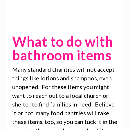
What to do with
bathroom items
Many standard charities will not accept
things like lotions and shampoos, even
unopened. For these items you might
want to reach out to a local church or
shelter to find families in need. Believe
it or not, many food pantries will take
these items, too, so you can tuck it in the