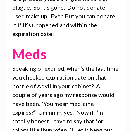
plague. So it’s gone. Do not donate
used make up. Ever. But you can donate
it if it’s unopened and within the
expiration date.
Meds
Speaking of expired, when’s the last time
you checked expiration date on that
bottle of Advil in your cabinet? A
couple of years ago my response would
have been, “You mean medicine
expires?” Ummmm, yes. Now if I’m
totally honest I have to say that for
things like ibuprofen I’ll let it hang out