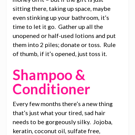
sitting there, taking up space, maybe
even stinking up your bathroom, it’s
time to let it go. Gather up all the
unopened or half-used lotions and put
them into 2 piles; donate or toss. Rule
of thumb, if it’s opened, just toss it.
Shampoo &
Conditioner
Every few months there’s a new thing
that’s just what your tired, sad hair
needs to be gorgeously silky. Jojoba,
keratin, coconut oil, sulfate free,