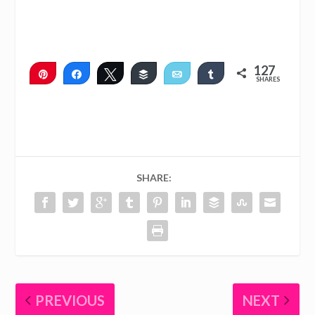
127
Pin
Share
Tweet
Buffer
Email
Share
SHARES
127
SHARE:
PREVIOUS
NEXT