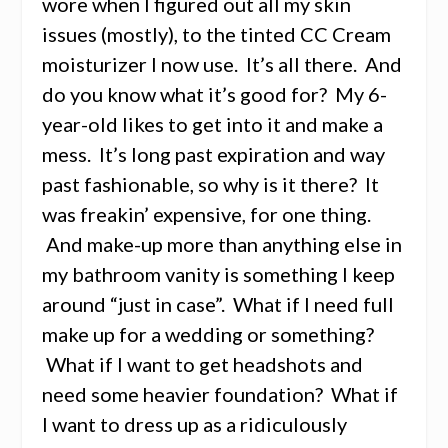
wore when I figured out all my skin
issues (mostly), to the tinted CC Cream
moisturizer I now use. It’s all there. And
do you know what it’s good for? My 6-
year-old likes to get into it and make a
mess. It’s long past expiration and way
past fashionable, so why is it there? It
was freakin’ expensive, for one thing.
And make-up more than anything else in
my bathroom vanity is something I keep
around “just in case”. What if I need full
make up for a wedding or something?
What if I want to get headshots and
need some heavier foundation? What if
I want to dress up as a ridiculously