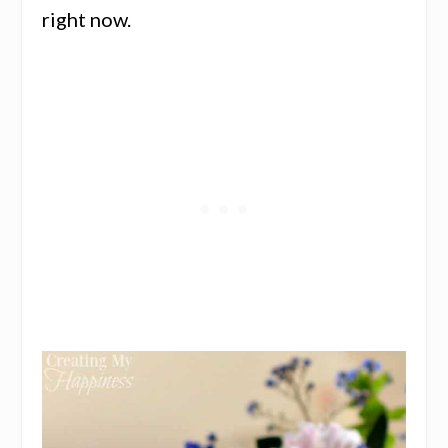
right now.