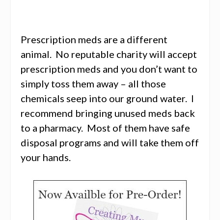
Prescription meds are a different
animal. No reputable charity will accept
prescription meds and you don’t want to
simply toss them away – all those
chemicals seep into our ground water. I
recommend bringing unused meds back
to a pharmacy. Most of them have safe
disposal programs and will take them off
your hands.