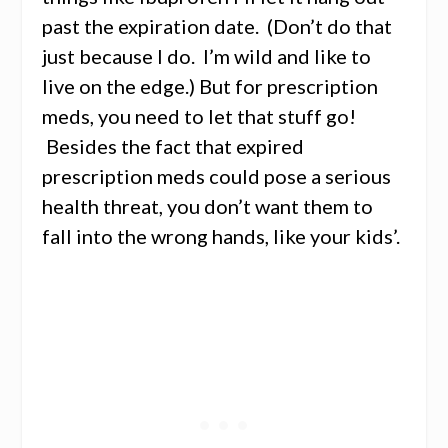
past the expiration date. (Don’t do that
just because I do. I’m wild and like to
live on the edge.) But for prescription
meds, you need to let that stuff go!
Besides the fact that expired
prescription meds could pose a serious
health threat, you don’t want them to
fall into the wrong hands, like your kids’.