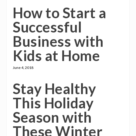
How to Start a
Successful
Business with
Kids at Home
June 4, 2018
Stay Healthy
This Holiday
Season with
These Winter