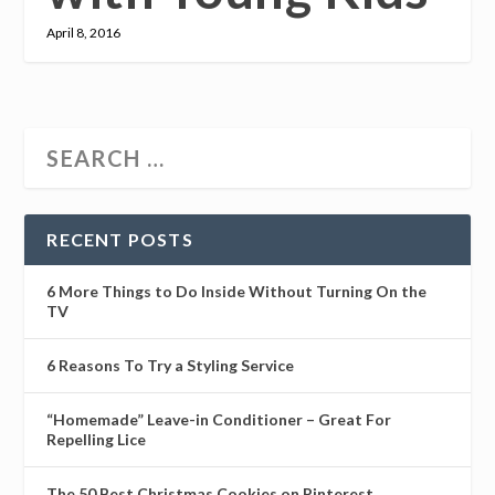
April 8, 2016
RECENT POSTS
6 More Things to Do Inside Without Turning On the
TV
6 Reasons To Try a Styling Service
“Homemade” Leave-in Conditioner – Great For
Repelling Lice
The 50 Best Christmas Cookies on Pinterest