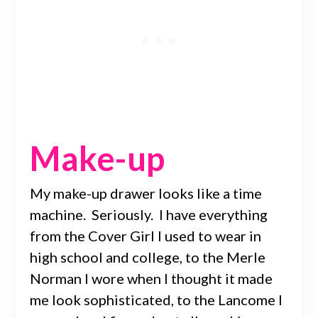
Make-up
My make-up drawer looks like a time
machine. Seriously. I have everything
from the Cover Girl I used to wear in
high school and college, to the Merle
Norman I wore when I thought it made
me look sophisticated, to the Lancome I