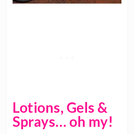
Lotions, Gels &
Sprays… oh my!