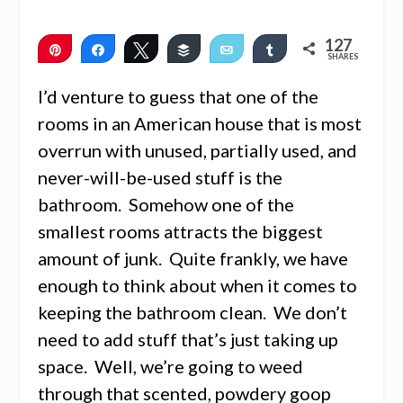
127
Pin
Share
Tweet
Buffer
Email
Share
SHARES
127
I’d venture to guess that one of the
rooms in an American house that is most
overrun with unused, partially used, and
never-will-be-used stuff is the
bathroom. Somehow one of the
smallest rooms attracts the biggest
amount of junk. Quite frankly, we have
enough to think about when it comes to
keeping the bathroom clean. We don’t
need to add stuff that’s just taking up
space. Well, we’re going to weed
through that scented, powdery goop