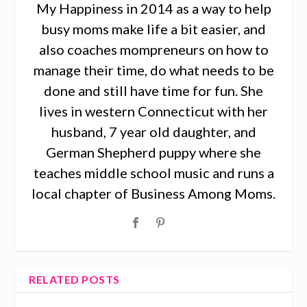
My Happiness in 2014 as a way to help
busy moms make life a bit easier, and
also coaches mompreneurs on how to
manage their time, do what needs to be
done and still have time for fun. She
lives in western Connecticut with her
husband, 7 year old daughter, and
German Shepherd puppy where she
teaches middle school music and runs a
local chapter of Business Among Moms.
RELATED POSTS