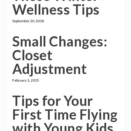
Wellness Tips
September 20, 2018
Small Changes:
Closet
Adjustment
February 1, 2015
Tips for Your
First Time Flying
with Young Kids