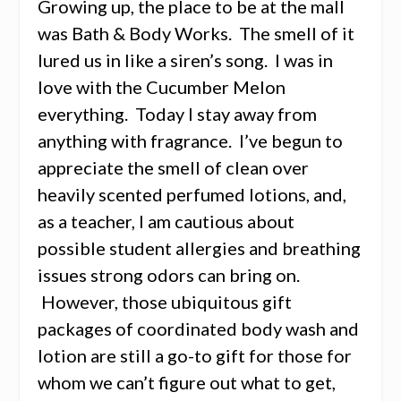
Growing up, the place to be at the mall
was Bath & Body Works. The smell of it
lured us in like a siren’s song. I was in
love with the Cucumber Melon
everything. Today I stay away from
anything with fragrance. I’ve begun to
appreciate the smell of clean over
heavily scented perfumed lotions, and,
as a teacher, I am cautious about
possible student allergies and breathing
issues strong odors can bring on.
However, those ubiquitous gift
packages of coordinated body wash and
lotion are still a go-to gift for those for
whom we can’t figure out what to get,