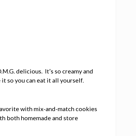
.M.G. delicious. It’s so creamy and
t so you can eat it all yourself.
avorite with mix-and-match cookies
with both homemade and store