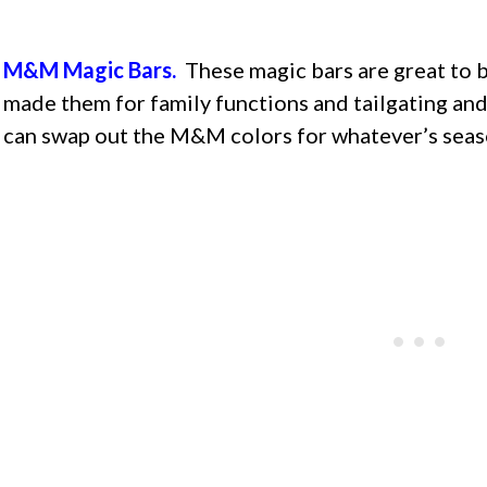
M&M Magic Bars.
These magic bars are great to b
made them for family functions and tailgating and 
can swap out the M&M colors for whatever’s seas