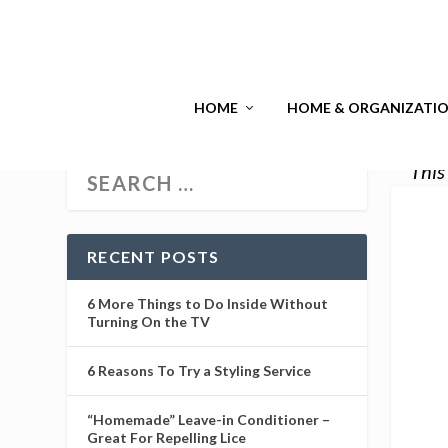
HOME
HOME & ORGANIZATI
This
RECENT POSTS
6 More Things to Do Inside Without
Turning On the TV
6 Reasons To Try a Styling Service
“Homemade” Leave-in Conditioner –
Great For Repelling Lice