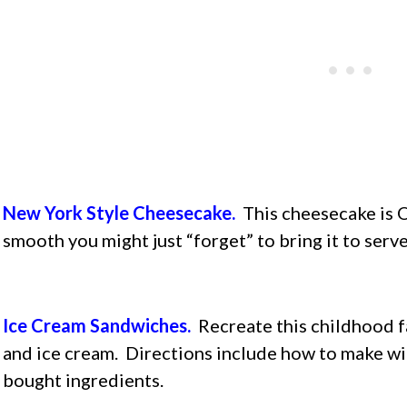
New York Style Cheesecake.
This cheesecake is O
smooth you might just “forget” to bring it to serve i
Ice Cream Sandwiches.
Recreate this childhood f
and ice cream. Directions include how to make 
bought ingredients.