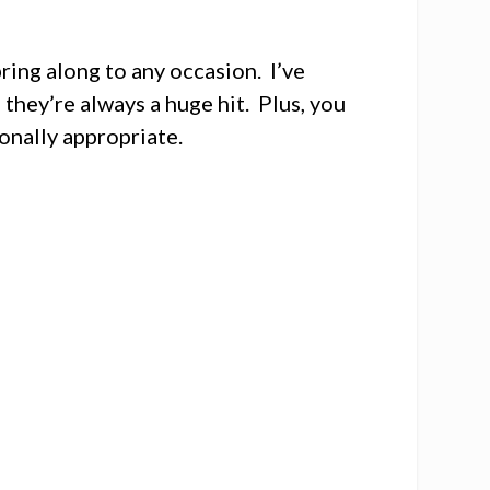
ring along to any occasion. I’ve
they’re always a huge hit. Plus, you
onally appropriate.