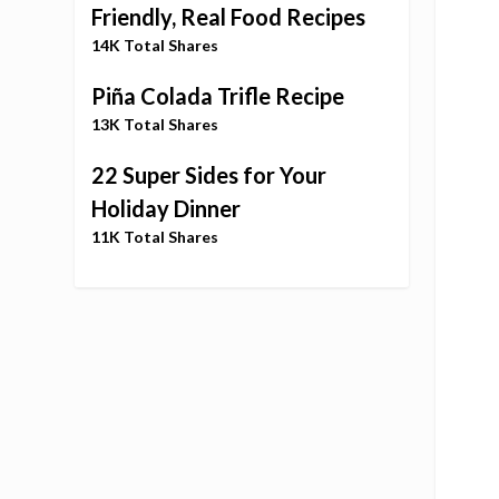
Friendly, Real Food Recipes
14K Total Shares
Piña Colada Trifle Recipe
13K Total Shares
22 Super Sides for Your
Holiday Dinner
11K Total Shares