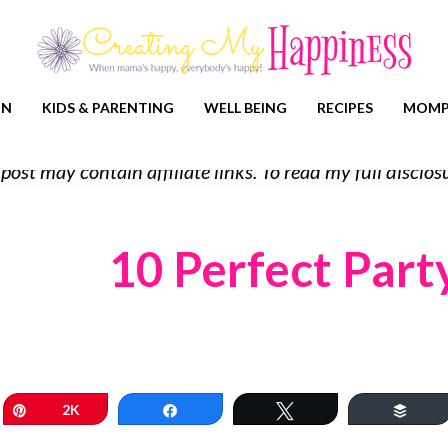
ON
KIDS & PARENTING
WELL BEING
RECIPES
MOMP
 post may contain affiliate links. To read my full discl
10 Perfect Part
Pin
2K
Share
Tweet
Buff