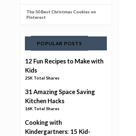
The 50 Best Christmas Cookies on
Pinterest
POPULAR POSTS
12 Fun Recipes to Make with
Kids
25K Total Shares
31 Amazing Space Saving
Kitchen Hacks
16K Total Shares
Cooking with
Kindergartners: 15 Kid-