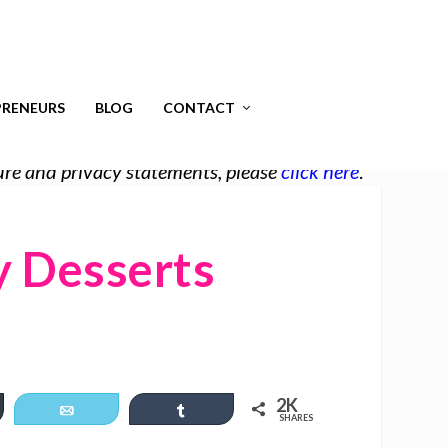
RENEURS
BLOG
CONTACT
osure and privacy statements, please
click here
.
y Desserts
2K
er
Email
Share
SHARES