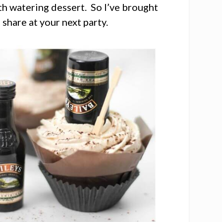
uth watering dessert. So I’ve brought
 share at your next party.