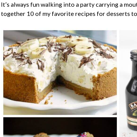
It’s always fun walking into a party carrying a mo
together 10 of my favorite recipes for desserts to