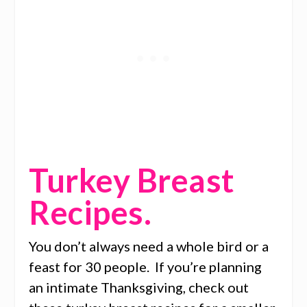
Turkey Breast
Recipes.
You don’t always need a whole bird or a
feast for 30 people. If you’re planning
an intimate Thanksgiving, check out