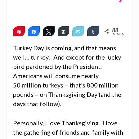
88
Pin
Share
Tweet
Buffer
Email
Share
SHARES
88
Turkey Day is coming, and that means..
well… turkey! And except for the lucky
bird pardoned by the President,
Americans will consume nearly
50 million turkeys – that’s 800 million
pounds – on Thanksgiving Day (and the
days that follow).
Personally, I love Thanksgiving. I love
the gathering of friends and family with