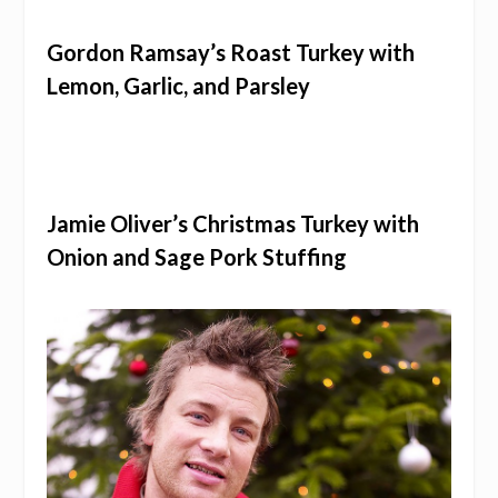
Gordon Ramsay’s Roast Turkey with
Lemon, Garlic, and Parsley
Jamie Oliver’s Christmas Turkey with
Onion and Sage Pork Stuffing