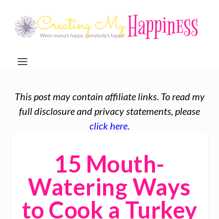
This post may contain affiliate links. To read my
full disclosure and privacy statements, please
click here
.
15 Mouth-
Watering Ways
to Cook a Turkey