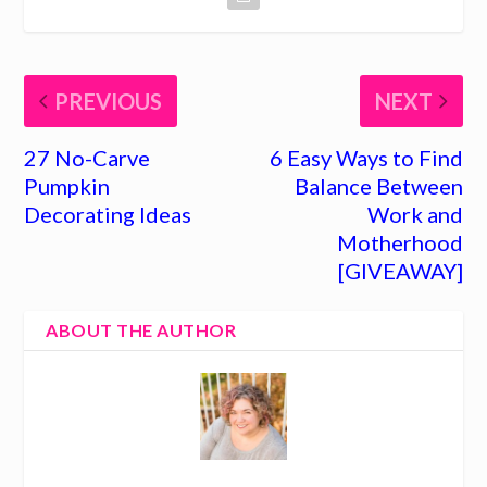
PREVIOUS
NEXT
27 No-Carve
6 Easy Ways to Find
Pumpkin
Balance Between
Decorating Ideas
Work and
Motherhood
[GIVEAWAY]
ABOUT THE AUTHOR