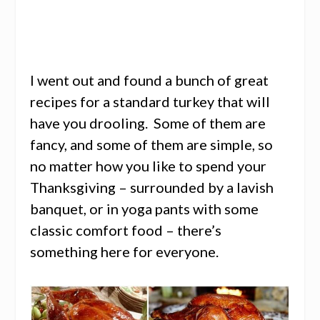
I went out and found a bunch of great
recipes for a standard turkey that will
have you drooling. Some of them are
fancy, and some of them are simple, so
no matter how you like to spend your
Thanksgiving – surrounded by a lavish
banquet, or in yoga pants with some
classic comfort food – there’s
something here for everyone.