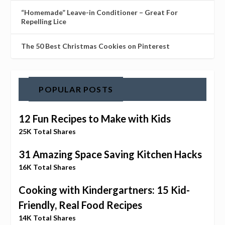
“Homemade” Leave-in Conditioner – Great For
Repelling Lice
The 50 Best Christmas Cookies on Pinterest
POPULAR POSTS
12 Fun Recipes to Make with Kids
25K Total Shares
31 Amazing Space Saving Kitchen Hacks
16K Total Shares
Cooking with Kindergartners: 15 Kid-
Friendly, Real Food Recipes
14K Total Shares