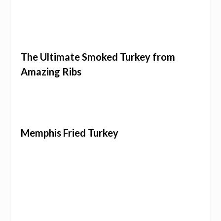
The Ultimate Smoked Turkey from
Amazing Ribs
Memphis Fried Turkey