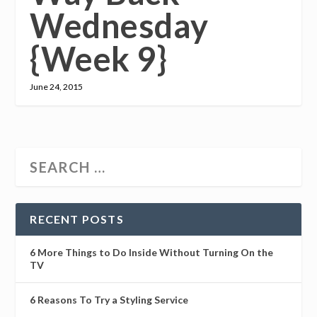
Wednesday
{Week 9}
June 24, 2015
RECENT POSTS
6 More Things to Do Inside Without Turning On the
TV
6 Reasons To Try a Styling Service