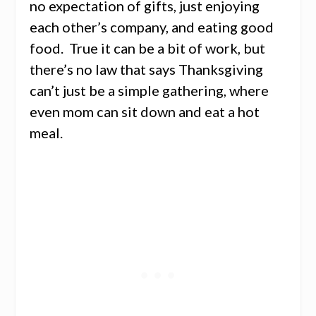
no expectation of gifts, just enjoying
each other’s company, and eating good
food. True it can be a bit of work, but
there’s no law that says Thanksgiving
can’t just be a simple gathering, where
even mom can sit down and eat a hot
meal.