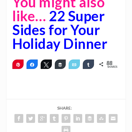
You might also
like…
22 Super
Sides for Your
Holiday Dinner
88
Pin
Share
Tweet
Buffer
Email
Share
SHARES
88
SHARE: