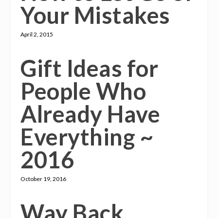
Your Mistakes
April 2, 2015
Gift Ideas for
People Who
Already Have
Everything ~
2016
October 19, 2016
Way Back