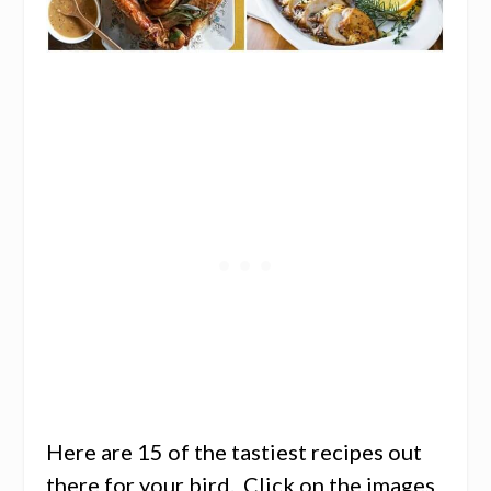
Here are 15 of the tastiest recipes out
there for your bird. Click on the images