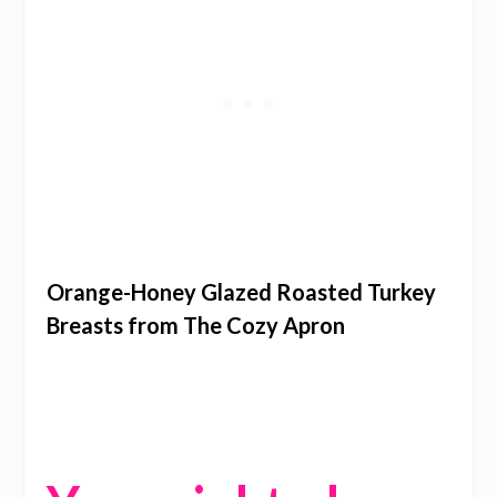
Orange-Honey Glazed Roasted Turkey
Breasts from The Cozy Apron