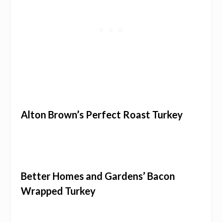
Alton Brown’s Perfect Roast Turkey
Better Homes and Gardens’ Bacon
Wrapped Turkey