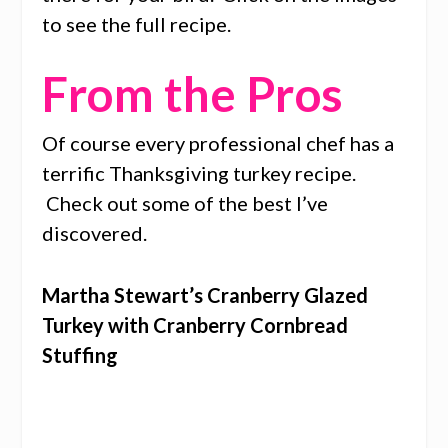
to see the full recipe.
From the Pros
Of course every professional chef has a
terrific Thanksgiving turkey recipe.
Check out some of the best I’ve
discovered.
Martha Stewart’s Cranberry Glazed
Turkey with Cranberry Cornbread
Stuffing