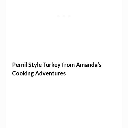
Pernil Style Turkey from Amanda’s
Cooking Adventures