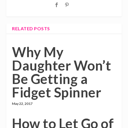
RELATED POSTS
Why My
Daughter Won’t
Be Getting a
Fidget Spinner
May 22, 2017
How to Let Go of