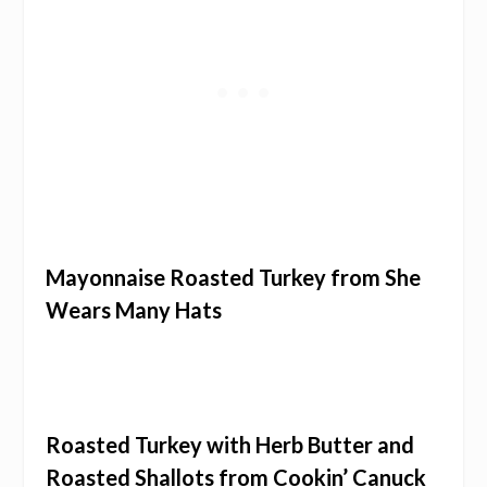
Mayonnaise Roasted Turkey from She
Wears Many Hats
Roasted Turkey with Herb Butter and
Roasted Shallots from Cookin’ Canuck