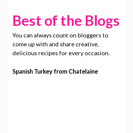
Best of the Blogs
You can always count on bloggers to
come up with and share creative,
delicious recipes for every occasion.
Spanish Turkey from Chatelaine