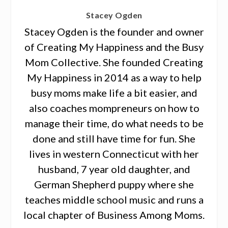
Stacey Ogden
Stacey Ogden is the founder and owner
of Creating My Happiness and the Busy
Mom Collective. She founded Creating
My Happiness in 2014 as a way to help
busy moms make life a bit easier, and
also coaches mompreneurs on how to
manage their time, do what needs to be
done and still have time for fun. She
lives in western Connecticut with her
husband, 7 year old daughter, and
German Shepherd puppy where she
teaches middle school music and runs a
local chapter of Business Among Moms.