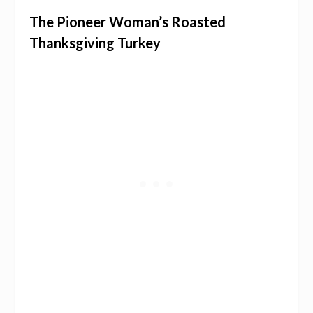
The Pioneer Woman’s Roasted
Thanksgiving Turkey