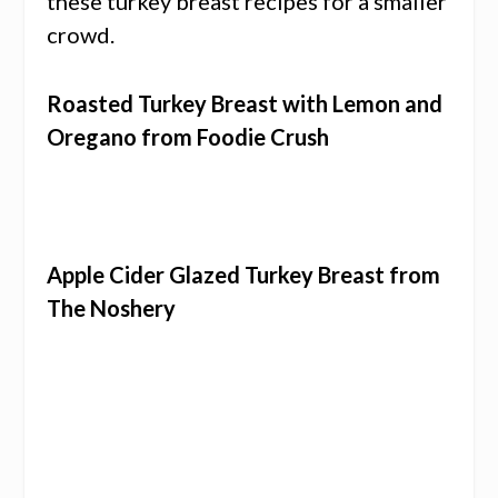
these turkey breast recipes for a smaller
crowd.
Roasted Turkey Breast with Lemon and
Oregano from Foodie Crush
Apple Cider Glazed Turkey Breast from
The Noshery