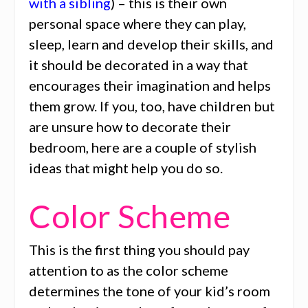
with a sibling
) – this is their own
personal space where they can play,
sleep, learn and develop their skills, and
it should be decorated in a way that
encourages their imagination and helps
them grow. If you, too, have children but
are unsure how to decorate their
bedroom, here are a couple of stylish
ideas that might help you do so.
Color Scheme
This is the first thing you should pay
attention to as the color scheme
determines the tone of your kid’s room