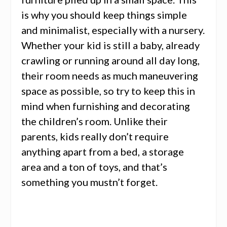
is why you should keep things simple
and minimalist,
especially with a nursery
.
Whether your kid is still a baby, already
crawling or running around all day long,
their room needs as much maneuvering
space as possible, so try to keep this in
mind when furnishing and decorating
the children’s room. Unlike their
parents, kids really don’t require
anything apart from a bed, a storage
area and a ton of toys, and that’s
something you mustn’t forget.