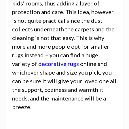
kids’ rooms, thus adding a layer of
protection and care. This idea, however,
is not quite practical since the dust
collects underneath the carpets and the
cleaning is not that easy. This is why
more and more people opt for smaller
rugs instead – you can find a huge
variety of
decorative rugs
online
and
whichever shape and size you pick, you
can be sure it will give your loved one all
the support, coziness and warmth it
needs, and the maintenance will be a
breeze.