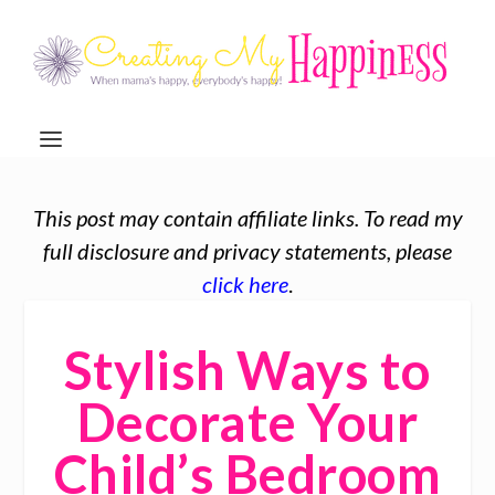
This post may contain affiliate links. To read my
full disclosure and privacy statements, please
click here
.
Stylish Ways to
Decorate Your
Child’s Bedroom