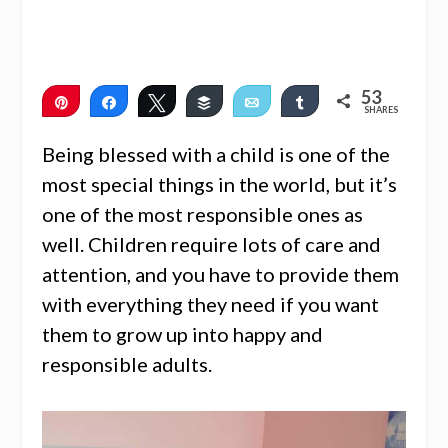
53
Pin
Share
Tweet
Buffer
Email
Share
SHARES
53
Being blessed with a child is one of the
most special things in the world, but it’s
one of the most responsible ones as
well. Children require lots of care and
attention, and you have to provide them
with everything they need if you want
them to grow up into happy and
responsible adults.