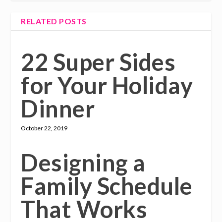
RELATED POSTS
22 Super Sides
for Your Holiday
Dinner
October 22, 2019
Designing a
Family Schedule
That Works