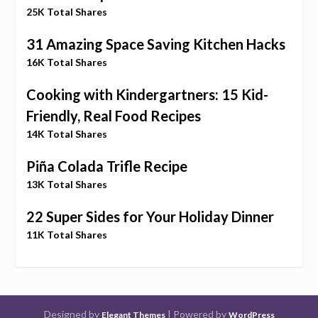
25K Total Shares
31 Amazing Space Saving Kitchen Hacks
16K Total Shares
Cooking with Kindergartners: 15 Kid-
Friendly, Real Food Recipes
14K Total Shares
Piña Colada Trifle Recipe
13K Total Shares
22 Super Sides for Your Holiday Dinner
11K Total Shares
Designed by
| Powered by
Elegant Themes
WordPress