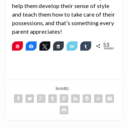
help them develop their sense of style
and teach them how to take care of their
possessions, and that’s something every
parent appreciates!
53
Pin
Share
Tweet
Buffer
Email
Share
SHARES
53
SHARE: