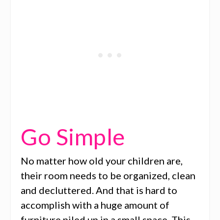
Go Simple
No matter how old your children are,
their room needs to be organized, clean
and decluttered. And that is hard to
accomplish with a huge amount of
furniture piled up in a small space. This