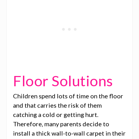
Floor Solutions
Children spend lots of time on the floor
and that carries the risk of them
catching a cold or getting hurt.
Therefore, many parents decide to
install a thick wall-to-wall carpet in their