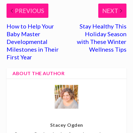
PREVIOUS
NEXT
How to Help Your
Stay Healthy This
Baby Master
Holiday Season
Developmental
with These Winter
Milestones in Their
Wellness Tips
First Year
ABOUT THE AUTHOR
Stacey Ogden