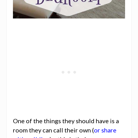
One of the things they should have is a
room they can call their own (
or share