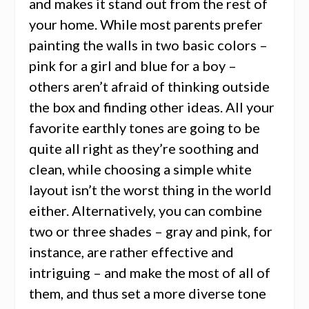
and makes it stand out from the rest of
your home. While most parents prefer
painting the walls in two basic colors –
pink for a girl and blue for a boy –
others aren’t afraid of thinking outside
the box and finding other ideas. All your
favorite earthly tones are going to be
quite all right as they’re soothing and
clean, while choosing a simple white
layout isn’t the worst thing in the world
either. Alternatively, you can combine
two or three shades – gray and pink, for
instance,
are rather effective and
intriguing
– and make the most of all of
them, and thus set a more diverse tone