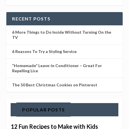
RECENT POSTS
6 More Things to Do Inside Without Turning On the
TV
6 Reasons To Try a Styling Service
“Homemade” Leave-in Conditioner – Great For
Repelling Lice
The 50 Best Christmas Cookies on Pinterest
POPULAR POSTS
12 Fun Recipes to Make with Kids