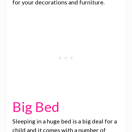
for your decorations and furniture.
Big Bed
Sleeping in a huge bed is a big deal for a
child and it comes with a number of