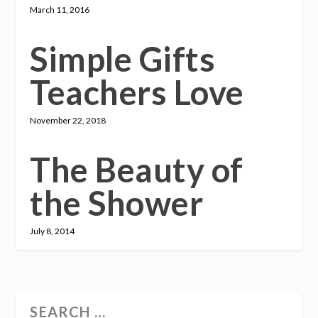
March 11, 2016
Simple Gifts
Teachers Love
November 22, 2018
The Beauty of
the Shower
July 8, 2014