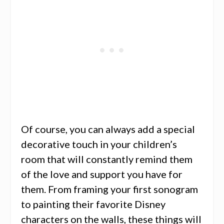
Of course, you can always add a special
decorative touch in your children’s
room that will constantly remind them
of the love and support you have for
them. From framing your first sonogram
to painting their favorite Disney
characters on the walls, these things will