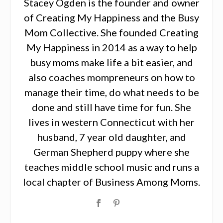
Stacey Ogden is the founder and owner
of Creating My Happiness and the Busy
Mom Collective. She founded Creating
My Happiness in 2014 as a way to help
busy moms make life a bit easier, and
also coaches mompreneurs on how to
manage their time, do what needs to be
done and still have time for fun. She
lives in western Connecticut with her
husband, 7 year old daughter, and
German Shepherd puppy where she
teaches middle school music and runs a
local chapter of Business Among Moms.