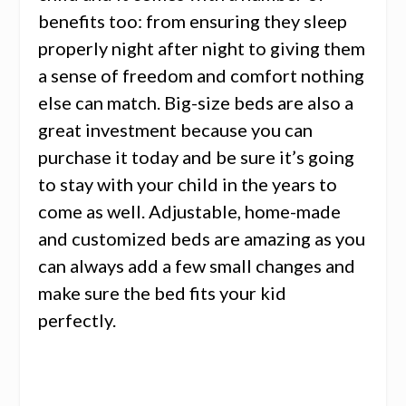
benefits too: from ensuring they sleep
properly night after night to giving them
a sense of freedom and comfort nothing
else can match. Big-size beds are also a
great investment because you can
purchase it today and be sure it’s going
to stay with your child in the years to
come as well. Adjustable, home-made
and customized beds are amazing as you
can always add a few small changes and
make sure the bed fits your kid
perfectly.