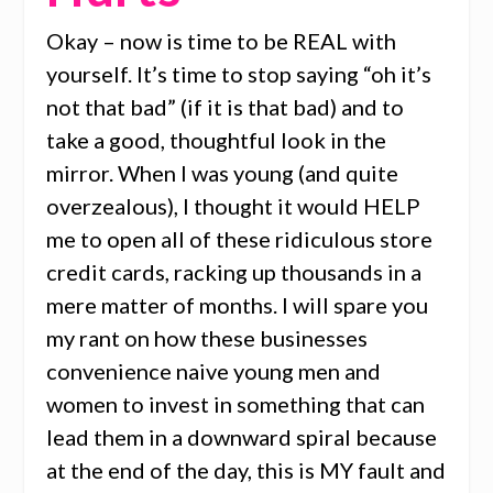
Okay – now is time to be REAL with
yourself. It’s time to stop saying “oh it’s
not that bad” (if it is that bad) and to
take a good, thoughtful look in the
mirror. When I was young (and quite
overzealous), I thought it would HELP
me to open all of these ridiculous store
credit cards, racking up thousands in a
mere matter of months. I will spare you
my rant on how these businesses
convenience naive young men and
women to invest in something that can
lead them in a downward spiral because
at the end of the day, this is MY fault and