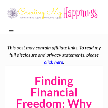
This post may contain affiliate links. To read my
full disclosure and privacy statements, please
click here
.
Finding
Financial
Freedom: Why