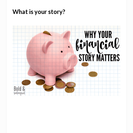
What is your story?