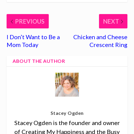
PREVIOUS
NEXT
I Don’t Want to Be a
Chicken and Cheese
Mom Today
Crescent Ring
ABOUT THE AUTHOR
Stacey Ogden
Stacey Ogden is the founder and owner
of Creating My Happiness and the Busy