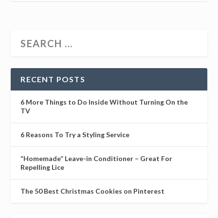
RECENT POSTS
6 More Things to Do Inside Without Turning On the
TV
6 Reasons To Try a Styling Service
“Homemade” Leave-in Conditioner – Great For
Repelling Lice
The 50 Best Christmas Cookies on Pinterest