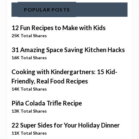
POPULAR POSTS
12 Fun Recipes to Make with Kids
25K Total Shares
31 Amazing Space Saving Kitchen Hacks
16K Total Shares
Cooking with Kindergartners: 15 Kid-
Friendly, Real Food Recipes
14K Total Shares
Piña Colada Trifle Recipe
13K Total Shares
22 Super Sides for Your Holiday Dinner
11K Total Shares