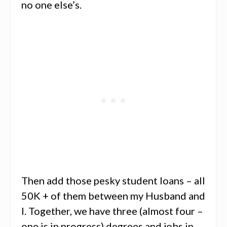
no one else’s.
Then add those pesky student loans – all
50K + of them between my Husband and
I. Together, we have three (almost four –
one is in progress) degrees and jobs in