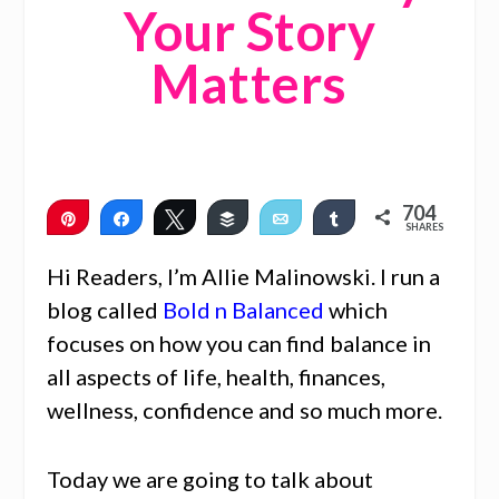
Your Story
Matters
704
Pin
Share
Tweet
Buffer
Email
Share
SHARES
704
Hi Readers, I’m Allie Malinowski. I run a
blog called
Bold n Balanced
which
focuses on how you can find balance in
all aspects of life, health, finances,
wellness, confidence and so much more.
Today we are going to talk about