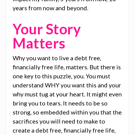
years from now and beyond.
Your Story
Matters
Why you want to live a debt free,
financially free life, matters. But there is
one key to this puzzle, you. You must
understand WHY you want this and your
why must tug at your heart. It might even
bring you to tears. It needs to be so
strong, so embedded within you that the
sacrifices you will need to make to
create a debt free, financially free life,