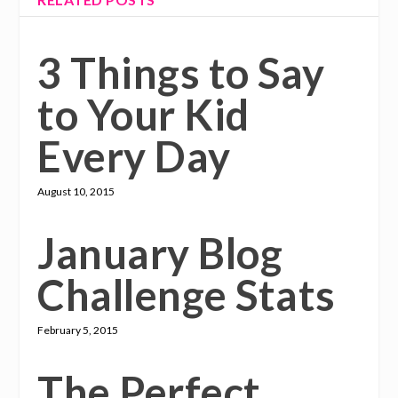
3 Things to Say
to Your Kid
Every Day
August 10, 2015
January Blog
Challenge Stats
February 5, 2015
The Perfect