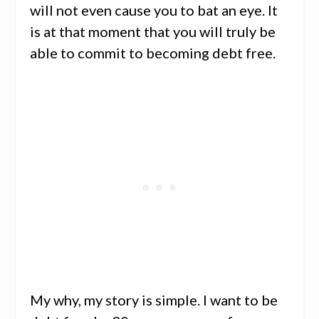
will not even cause you to bat an eye. It
is at that moment that you will truly be
able to commit to becoming debt free.
My why, my story is simple. I want to be