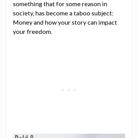
something that for some reason in
society, has become a taboo subject:
Money and how your story can impact
your freedom.