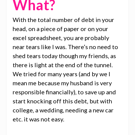
What?
With the total number of debt in your
head, on a piece of paper or on your
excel spreadsheet, you are probably
near tears like I was. There’s no need to
shed tears today though my friends, as
there is light at the end of the tunnel.
We tried for many years (and by we I
mean me because my husband is very
responsible financially), to save up and
start knocking off this debt, but with
college, a wedding, needing a new car
etc. it was not easy.