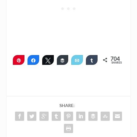
704
Pin
Share
Tweet
Buffer
Email
Share
SHARES
704
SHARE: