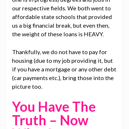
our respective fields. We both went to
affordable state schools that provided
us a big financial break, but even then,
the weight of these loans is HEAVY.
Thankfully, we do not have to pay for
housing (due to my job providing it, but
if you have a mortgage or any other debt
(car payments etc.), bring those into the
picture too.
You Have The
Truth – Now