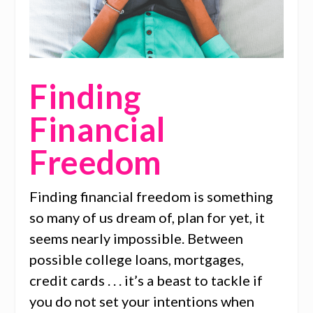
Finding
Financial
Freedom
Finding financial freedom is something
so many of us dream of, plan for yet, it
seems nearly impossible. Between
possible college loans, mortgages,
credit cards . . . it’s a beast to tackle if
you do not set your intentions when