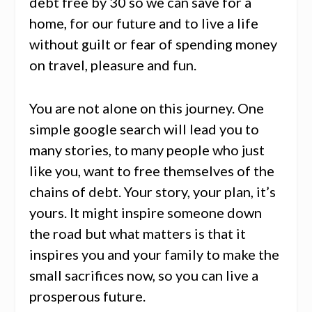
debt free by 30 so we can save for a
home, for our future and to live a life
without guilt or fear of spending money
on travel, pleasure and fun.
You are not alone on this journey. One
simple google search will lead you to
many stories, to many people who just
like you, want to free themselves of the
chains of debt. Your story, your plan, it’s
yours. It might inspire someone down
the road but what matters is that it
inspires you and your family to make the
small sacrifices now, so you can live a
prosperous future.