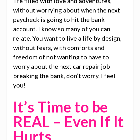
life filled with love and adventures,
without worrying about when the next
paycheck is going to hit the bank
account. I know so many of you can
relate. You want to live a life by design,
without fears, with comforts and
freedom of not wanting to have to
worry about the next car repair job
breaking the bank, don’t worry, I feel
you!
It’s Time to be
REAL – Even If It
Hurts