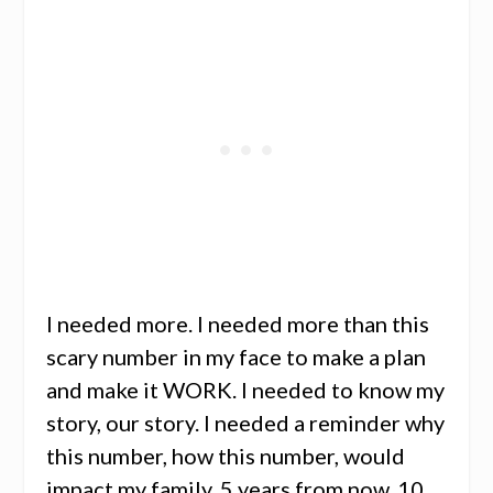
I needed more. I needed more than this
scary number in my face to make a plan
and make it WORK. I needed to know my
story, our story. I needed a reminder why
this number, how this number, would
impact my family, 5 years from now, 10