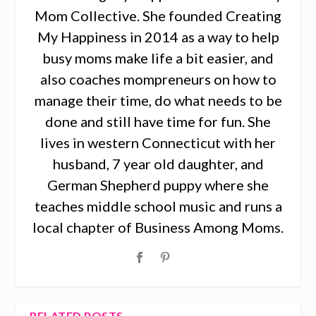
Mom Collective. She founded Creating
My Happiness in 2014 as a way to help
busy moms make life a bit easier, and
also coaches mompreneurs on how to
manage their time, do what needs to be
done and still have time for fun. She
lives in western Connecticut with her
husband, 7 year old daughter, and
German Shepherd puppy where she
teaches middle school music and runs a
local chapter of Business Among Moms.
RELATED POSTS