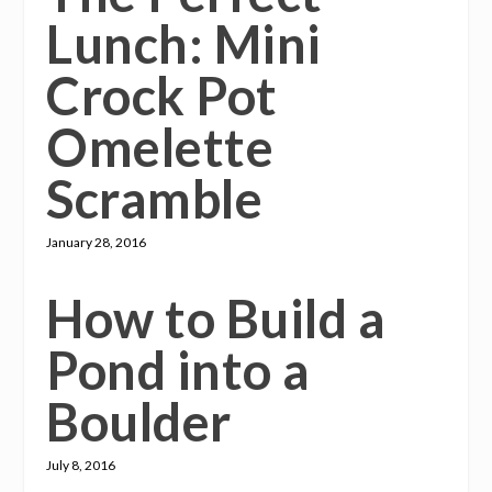
Lunch: Mini
Crock Pot
Omelette
Scramble
January 28, 2016
How to Build a
Pond into a
Boulder
July 8, 2016