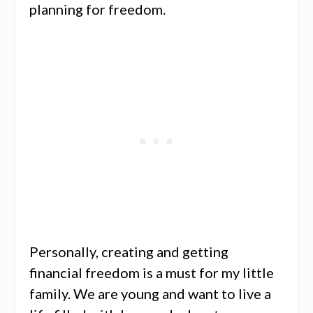
planning for freedom.
Personally, creating and getting
financial freedom is a must for my little
family. We are young and want to live a