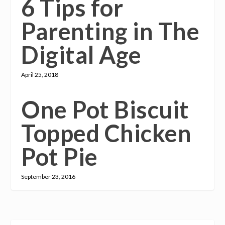
6 Tips for
Parenting in The
Digital Age
April 25, 2018
One Pot Biscuit
Topped Chicken
Pot Pie
September 23, 2016