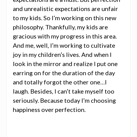
and unrealistic expectations are unfair
to my kids. So I’m working on this new
philosophy. Thankfully, my kids are
gracious with my progress in this area.
And me, well, I’m working to cultivate
joy in my children’s lives. And when I
look in the mirror and realize I put one
earring on for the duration of the day
and totally forgot the other one…I
laugh. Besides, I can’t take myself too
seriously. Because today I’m choosing
happiness over perfection.