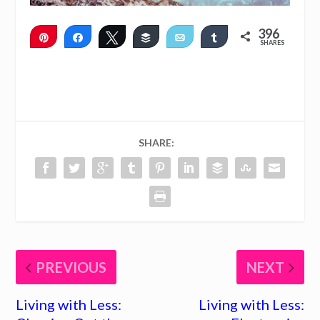
396
Pin
Share
Tweet
Buffer
Email
Share
SHARES
396
SHARE:
PREVIOUS
NEXT
Living with Less:
Living with Less: