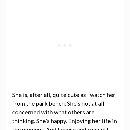
She is, after all, quite cute as I watch her
from the park bench. She’s not at all
concerned with what others are
thinking. She’s happy. Enjoying her life in
the moment. And I pause and realize I