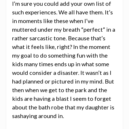
I’m sure you could add your own list of
such experiences. We all have them. It’s
in moments like these when I’ve
muttered under my breath “perfect” in a
rather sarcastic tone. Because that’s
what it feels like, right? In the moment
my goal to do something fun with the
kids many times ends up in what some
would consider a disaster. It wasn’t as I
had planned or pictured in my mind. But
then when we get to the park and the
kids are having a blast I seem to forget
about the bath robe that my daughter is
sashaying around in.