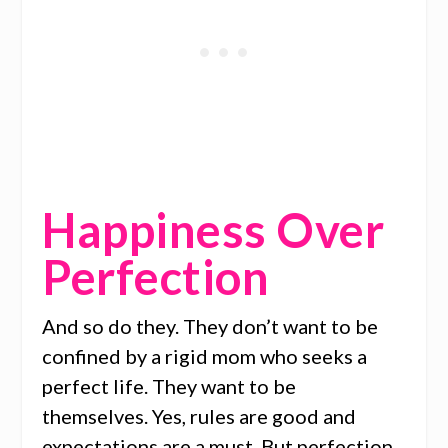
Happiness Over
Perfection
And so do they. They don’t want to be
confined by a rigid mom who seeks a
perfect life. They want to be
themselves. Yes, rules are good and
expectations are a must. But perfection