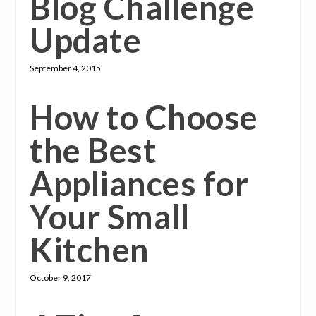
Blog Challenge
Update
September 4, 2015
How to Choose
the Best
Appliances for
Your Small
Kitchen
October 9, 2017