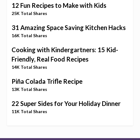
12 Fun Recipes to Make with Kids
25K Total Shares
31 Amazing Space Saving Kitchen Hacks
16K Total Shares
Cooking with Kindergartners: 15 Kid-
Friendly, Real Food Recipes
14K Total Shares
Piña Colada Trifle Recipe
13K Total Shares
22 Super Sides for Your Holiday Dinner
11K Total Shares