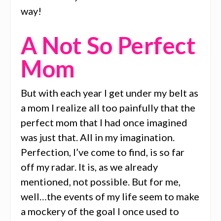
way!
A Not So Perfect
Mom
But with each year I get under my belt as
a mom I realize all too painfully that the
perfect mom that I had once imagined
was just that. All in my imagination.
Perfection, I’ve come to find, is so far
off my radar. It is, as we already
mentioned, not possible. But for me,
well…the events of my life seem to make
a mockery of the goal I once used to