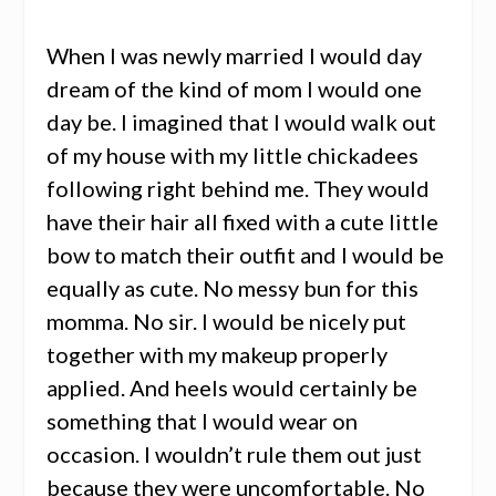
When I was newly married I would day
dream of the kind of mom I would one
day be. I imagined that I would walk out
of my house with my little chickadees
following right behind me. They would
have their hair all fixed with a cute little
bow to match their outfit and I would be
equally as cute. No messy bun for this
momma. No sir. I would be nicely put
together with my makeup properly
applied. And heels would certainly be
something that I would wear on
occasion. I wouldn’t rule them out just
because they were uncomfortable. No