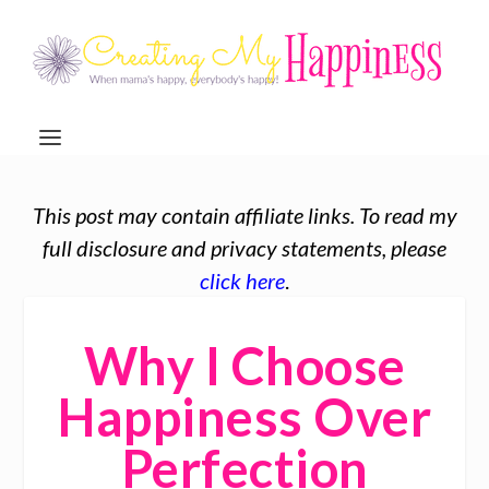
This post may contain affiliate links. To read my
full disclosure and privacy statements, please
click here
.
Why I Choose
Happiness Over
Perfection