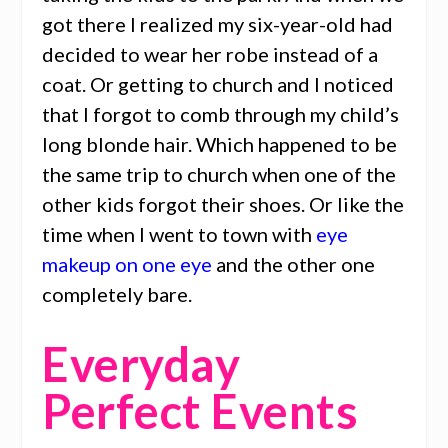
got there I realized my six-year-old had
decided to wear her robe instead of a
coat. Or getting to church and I noticed
that I forgot to comb through my child’s
long blonde hair. Which happened to be
the same trip to church when one of the
other kids forgot their shoes. Or like the
time when I went to town with
eye
makeup on one eye
and the other one
completely bare.
Everyday
Perfect Events