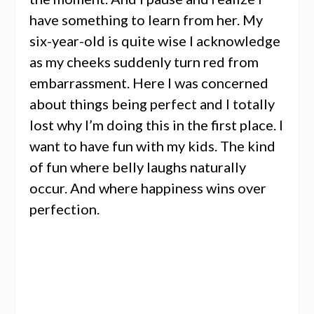
have something to learn from her. My
six-year-old is quite wise I acknowledge
as my cheeks suddenly turn red from
embarrassment. Here I was concerned
about things being perfect and I totally
lost why I’m doing this in the first place. I
want to have fun with my kids. The kind
of fun where belly laughs naturally
occur. And where happiness wins over
perfection.