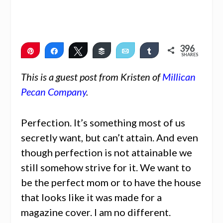
396
Pin
Share
Tweet
Buffer
Email
Share
SHARES
396
This is a guest post from Kristen of
Millican
Pecan Company
.
Perfection. It’s something most of us
secretly want, but can’t attain. And even
though perfection is not attainable we
still somehow strive for it. We want to
be the perfect mom or to have the house
that looks like it was made for a
magazine cover. I am no different.