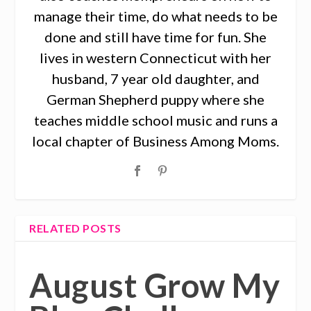
manage their time, do what needs to be
done and still have time for fun. She
lives in western Connecticut with her
husband, 7 year old daughter, and
German Shepherd puppy where she
teaches middle school music and runs a
local chapter of Business Among Moms.
RELATED POSTS
August Grow My