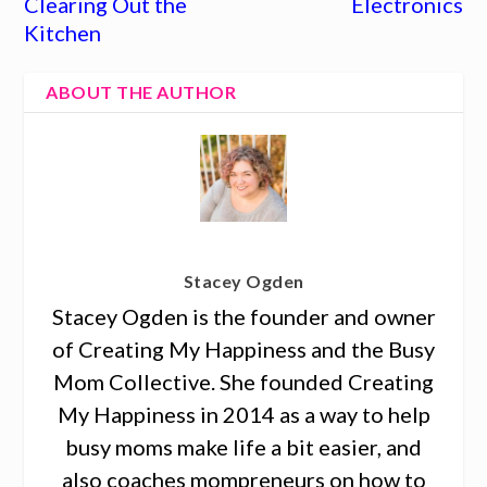
Clearing Out the
Electronics
Kitchen
ABOUT THE AUTHOR
Stacey Ogden
Stacey Ogden is the founder and owner
of Creating My Happiness and the Busy
Mom Collective. She founded Creating
My Happiness in 2014 as a way to help
busy moms make life a bit easier, and
also coaches mompreneurs on how to