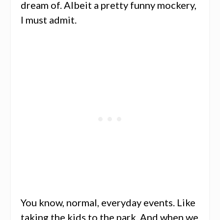
dream of. Albeit a pretty funny mockery,
I must admit.
You know, normal, everyday events. Like
taking the kids to the park. And when we