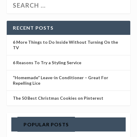
RECENT POSTS
6 More Things to Do Inside Without Turning On the
TV
6 Reasons To Try a Styling Service
“Homemade” Leave-in Conditioner – Great For
Repelling Lice
The 50 Best Christmas Cookies on Pinterest
POPULAR POSTS