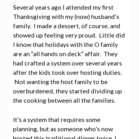
Several years ago I attended my first
Thanksgiving with my (now) husband’s
family. I made a dessert, of course, and
showed up feeling very proud. Little did
I know that holidays with the O family
are an “all hands on deck” affair. They
had crafted a system over several years
after the kids took over hosting duties.
Not wanting the host family to be
overburdened, they started dividing up
the cooking between all the families.
It’s a system that requires some
planning, but as someone who’s now
hosted this traditional dinner twice, I