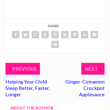
SHARE:
PREVIOUS
NEXT
Helping Your Child
Ginger-Cinnamon
Sleep Better, Faster,
Crockpot
Longer
Applesauce
ABOUT THE AUTHOR