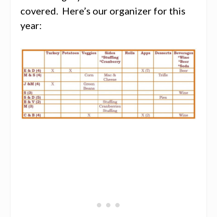
covered. Here’s our organizer for this
year: