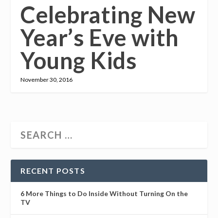
Celebrating New
Year’s Eve with
Young Kids
November 30, 2016
RECENT POSTS
6 More Things to Do Inside Without Turning On the
TV