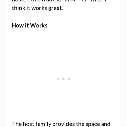
think it works great!
How it Works
The host family provides the space and