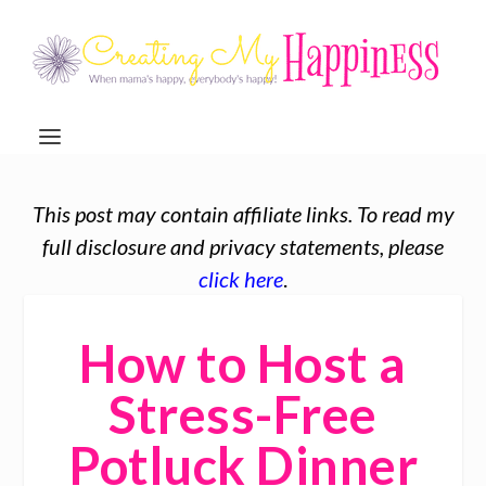
This post may contain affiliate links. To read my
full disclosure and privacy statements, please
click here
.
How to Host a
Stress-Free
Potluck Dinner