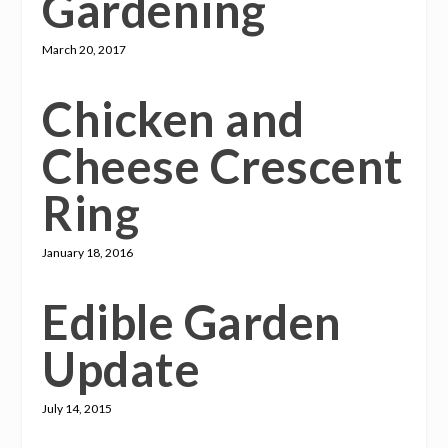
Gardening
March 20, 2017
Chicken and
Cheese Crescent
Ring
January 18, 2016
Edible Garden
Update
July 14, 2015