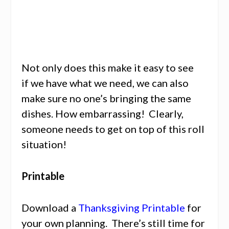
Not only does this make it easy to see
if we have what we need, we can also
make sure no one’s bringing the same
dishes. How embarrassing! Clearly,
someone needs to get on top of this roll
situation!
Printable
Download a
Thanksgiving Printable
for
your own planning. There’s still time for