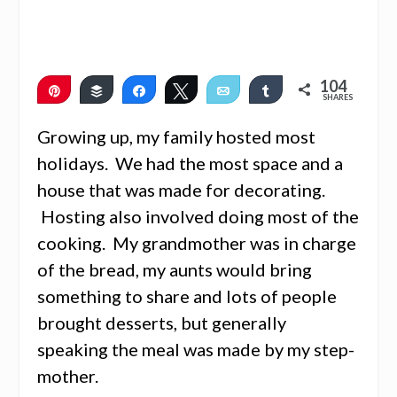
104
Pin
Buffer
Share
Tweet
Email
Share
SHARES
103
1
Growing up, my family hosted most
holidays. We had the most space and a
house that was made for decorating.
Hosting also involved doing most of the
cooking. My grandmother was in charge
of the bread, my aunts would bring
something to share and lots of people
brought desserts, but generally
speaking the meal was made by my step-
mother.