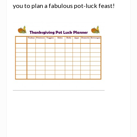
you to plan a fabulous pot-luck feast!