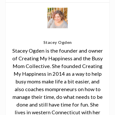
Stacey Ogden
Stacey Ogden is the founder and owner
of Creating My Happiness and the Busy
Mom Collective. She founded Creating
My Happiness in 2014 as a way to help
busy moms make life a bit easier, and
also coaches mompreneurs on how to
manage their time, do what needs to be
done and still have time for fun. She
lives in western Connecticut with her