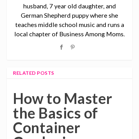
husband, 7 year old daughter, and
German Shepherd puppy where she
teaches middle school music and runs a
local chapter of Business Among Moms.
RELATED POSTS
How to Master
the Basics of
Container