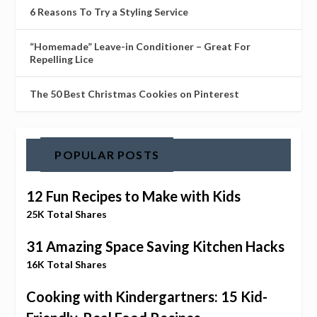
6 Reasons To Try a Styling Service
“Homemade” Leave-in Conditioner – Great For
Repelling Lice
The 50 Best Christmas Cookies on Pinterest
POPULAR POSTS
12 Fun Recipes to Make with Kids
25K Total Shares
31 Amazing Space Saving Kitchen Hacks
16K Total Shares
Cooking with Kindergartners: 15 Kid-