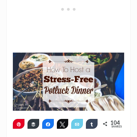
104
Pin
Buffer
Share
Tweet
Email
Share
SHARES
103
1