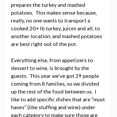
prepares the turkey and mashed
potatoes. This makes sense because,
really, no one wants to transport a
cooked 20+ lb turkey, juices and all, to
another location, and mashed potatoes
are best right out of the pot.
Everything else, from appetizers to
dessert to wine, is brought by the
guests. This year we’ve got 29 people
coming from 8 families, so we divided
up the rest of the food between us. I
like to add specific dishes that are “must
haves” (like stuffing and wine) under
each category to make sure those are