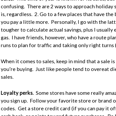
confusing. There are 2 ways to approach holiday s
is, regardless. 2. Go to a few places that have the 
you pay a little more. Personally, I go with the la
tougher to calculate actual savings, plus I usually
gas. I have friends, however, who have a route pl
runs to plan for traffic and taking only right turns 
When it comes to sales, keep in mind that a sale i
you’re buying. Just like people tend to overeat di
sales.
Loyalty perks.
Some stores have some really amazi
you sign up. Follow your favorite store or brand 
codes. Get a store credit card (if you can pay it o
cash back, or points toward future purchases. Be l