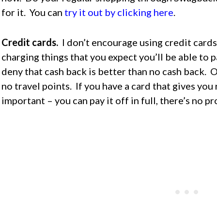
for it. You can
try it out by clicking here
.
Credit cards.
I don’t encourage using credit cards
charging things that you expect you’ll be able to p
deny that cash back is better than no cash back. O
no travel points. If you have a card that gives you 
important – you can pay it off in full, there’s no p