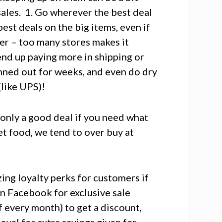
ales. 1. Go wherever the best deal
best deals on the big items, even if
tter – too many stores makes it
 end up paying more in shipping or
anned out for weeks, and even do dry
(like UPS)!
s only a good deal if you need what
et food, we tend to over buy at
ng loyalty perks for customers if
on Facebook for exclusive sale
ff every month) to get a discount,
oyal for extra savings given for