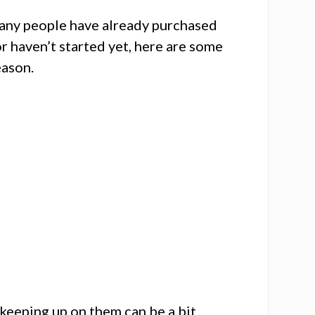
 many people have already purchased
 or haven’t started yet, here are some
eason.
 keeping up on them can be a bit