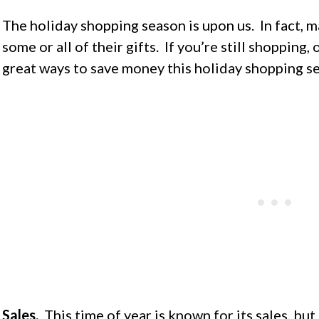
The holiday shopping season is upon us. In fact,
some or all of their gifts. If you’re still shopping,
great ways to save money this holiday shopping s
Sales.
This time of year is known for its sales, but