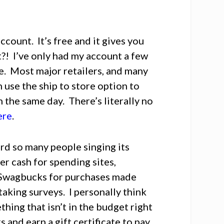
ccount. It’s free and it gives you
?! I’ve only had my account a few
e. Most major retailers, and many
 use the ship to store option to
n the same day. There’s literally no
ere
.
eard so many people singing its
her cash for spending sites,
n Swagbucks for purchases made
 taking surveys. I personally think
thing that isn’t in the budget right
and earn a gift certificate to pay