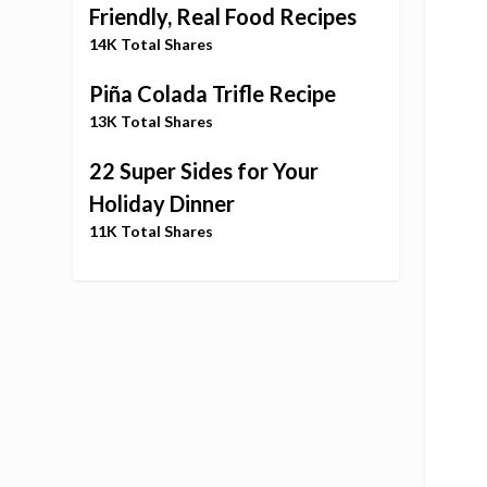
Friendly, Real Food Recipes
14K Total Shares
Piña Colada Trifle Recipe
13K Total Shares
22 Super Sides for Your
Holiday Dinner
11K Total Shares