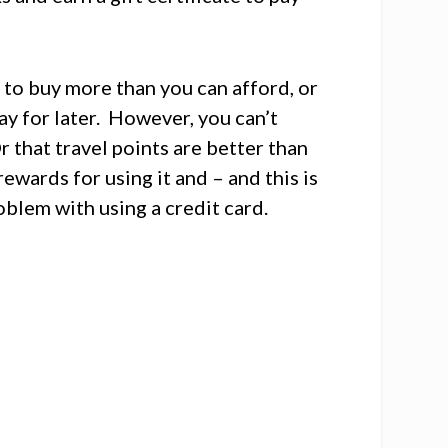
 to buy more than you can afford, or
ay for later. However, you can’t
r that travel points are better than
rewards for using it and – and this is
roblem with using a credit card.