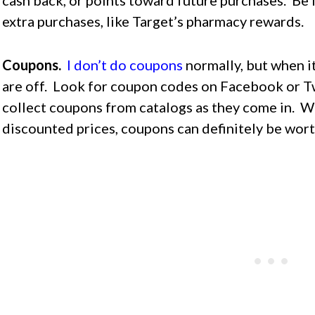
extra purchases, like Target’s pharmacy rewards.
Coupons.
I don’t do coupons
normally, but when i
are off. Look for coupon codes on Facebook or Tw
collect coupons from catalogs as they come in. W
discounted prices, coupons can definitely be wort