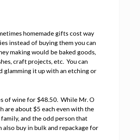
ometimes homemade gifts cost way
ies instead of buying them you can
oney making would be baked goods,
es, craft projects, etc. You can
d glamming it up with an etching or
es of wine for $48.50. While Mr. O
ich are about $5 each even with the
d family, and the odd person that
an also buy in bulk and repackage for