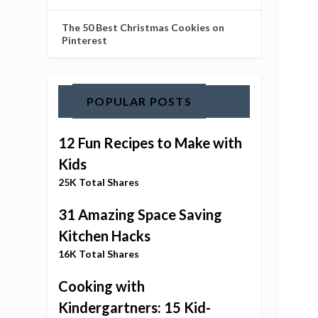
The 50 Best Christmas Cookies on
Pinterest
POPULAR POSTS
12 Fun Recipes to Make with
Kids
25K Total Shares
31 Amazing Space Saving
Kitchen Hacks
16K Total Shares
Cooking with
Kindergartners: 15 Kid-