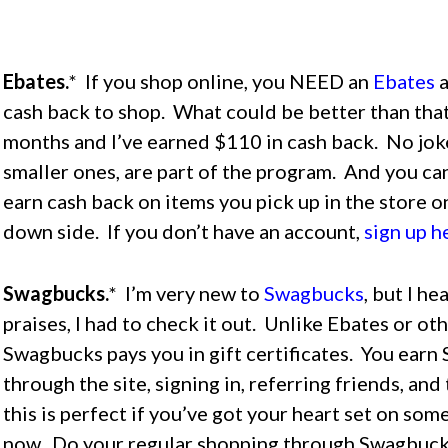
Ebates.
* If you shop online, you NEED an
Ebates
a
cash back to shop. What could be better than that
months and I’ve earned $110 in cash back. No jok
smaller ones, are part of the program. And you can
earn cash back on items you pick up in the store o
down side. If you don’t have an account,
sign up h
Swagbucks.
* I’m very new to
Swagbucks
, but I h
praises, I had to check it out. Unlike Ebates or ot
Swagbucks pays you in gift certificates. You ear
through the site, signing in, referring friends, and
this is perfect if you’ve got your heart set on some
now. Do your regular shopping through Swagbucks 