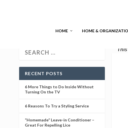
HOME
HOME & ORGANIZATI
This
RECENT POSTS
6 More Things to Do Inside Without
Turning On the TV
6 Reasons To Try a Styling Service
“Homemade” Leave-in Conditioner –
Great For Repelling Lice