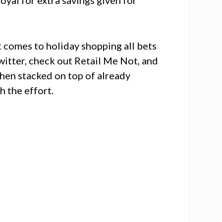
t comes to holiday shopping all bets
itter, check out Retail Me Not, and
hen stacked on top of already
h the effort.