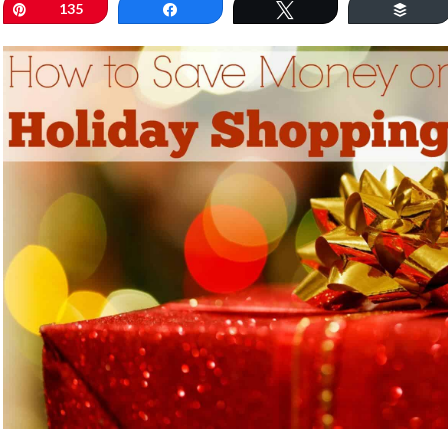
Pin
135
Share
Tweet
Buff