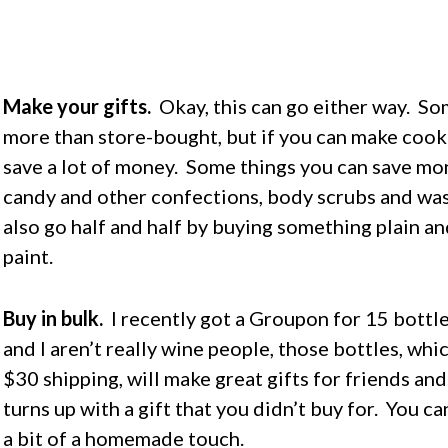
Make your gifts.
Okay, this can go either way. S
more than store-bought, but if you can make cook
save a lot of money. Some things you can save m
candy and other confections, body scrubs and wash
also go half and half by buying something plain an
paint.
Buy in bulk.
I recently got a Groupon for 15 bottl
and I aren’t really wine people, those bottles, wh
$30 shipping, will make great gifts for friends an
turns up with a gift that you didn’t buy for. You c
a bit of a homemade touch.