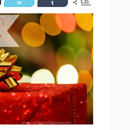
135
er
Email
Share
SHARES