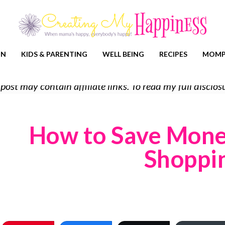
ON
KIDS & PARENTING
WELL BEING
RECIPES
MOMP
 post may contain affiliate links. To read my full discl
How to Save Mone
Shoppi