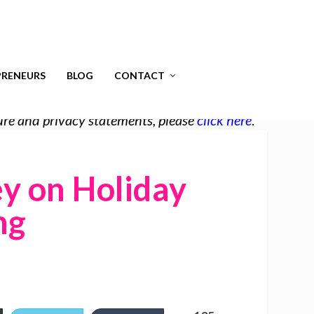
RENEURS
BLOG
CONTACT
osure and privacy statements, please
click here
.
y on Holiday
ng