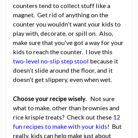
counters tend to collect stuff like a
magnet. Get rid of anything on the
counter you wouldn’t want your kids to
play with, decorate, or spill on. Also,
make sure that you’ve got a way for your
kids to reach the counter. I love this
two-level no-slip step stool
because it
doesn’t slide around the floor, and it
doesn’t get slippery, even when wet.
Choose your recipe wisely.
Not sure
what to make, other than brownies and
rice krispie treats? Check out these
12
fun recipes to make with your kids
! But
really, kids can help make just about