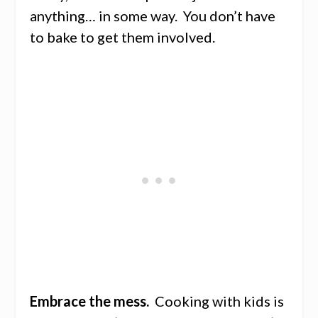
anything… in some way. You don’t have
to bake to get them involved.
Embrace the mess.
Cooking with kids is