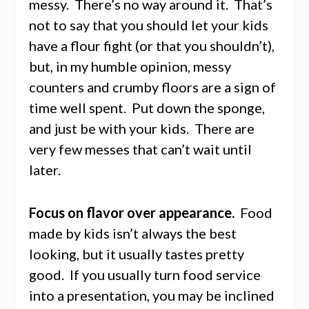
messy. There’s no way around it. That’s
not to say that you should let your kids
have a flour fight (or that you shouldn’t),
but, in my humble opinion, messy
counters and crumby floors are a sign of
time well spent. Put down the sponge,
and just be with your kids. There are
very few messes that can’t wait until
later.
Focus on flavor over appearance.
Food
made by kids isn’t always the best
looking, but it usually tastes pretty
good. If you usually turn food service
into a presentation, you may be inclined