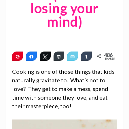
losing your
mind)
486
Pin
Share
Tweet
Buffer
Email
Share
SHARES
486
Cooking is one of those things that kids
naturally gravitate to. What’s not to
love? They get to make a mess, spend
time with someone they love, and eat
their masterpiece, too!