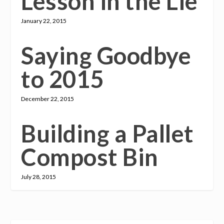
Lesson in the Lie
January 22, 2015
Saying Goodbye
to 2015
December 22, 2015
Building a Pallet
Compost Bin
July 28, 2015