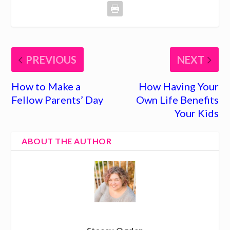
PREVIOUS
NEXT
How to Make a
How Having Your
Fellow Parents’ Day
Own Life Benefits
Your Kids
ABOUT THE AUTHOR