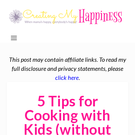
This post may contain affiliate links. To read my
full disclosure and privacy statements, please
click here
.
5 Tips for
Cooking with
Kids (without