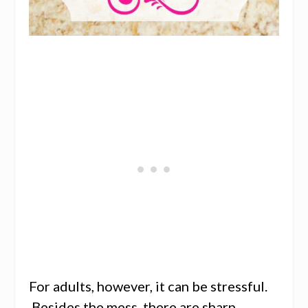
For adults, however, it can be stressful.
Besides the mess, there are sharp