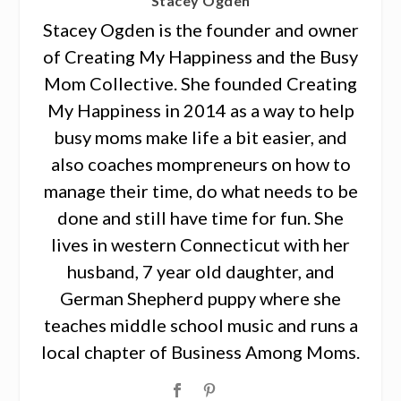
Stacey Ogden
Stacey Ogden is the founder and owner
of Creating My Happiness and the Busy
Mom Collective. She founded Creating
My Happiness in 2014 as a way to help
busy moms make life a bit easier, and
also coaches mompreneurs on how to
manage their time, do what needs to be
done and still have time for fun. She
lives in western Connecticut with her
husband, 7 year old daughter, and
German Shepherd puppy where she
teaches middle school music and runs a
local chapter of Business Among Moms.