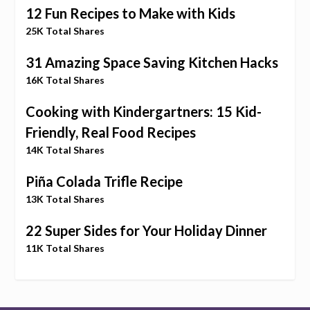
12 Fun Recipes to Make with Kids
25K Total Shares
31 Amazing Space Saving Kitchen Hacks
16K Total Shares
Cooking with Kindergartners: 15 Kid-
Friendly, Real Food Recipes
14K Total Shares
Piña Colada Trifle Recipe
13K Total Shares
22 Super Sides for Your Holiday Dinner
11K Total Shares