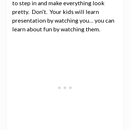
to step in and make everything look
pretty. Don’t. Your kids will learn
presentation by watching you… you can
learn about fun by watching them.