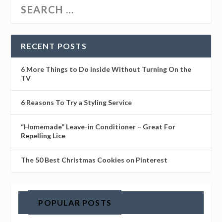
RECENT POSTS
6 More Things to Do Inside Without Turning On the
TV
6 Reasons To Try a Styling Service
“Homemade” Leave-in Conditioner – Great For
Repelling Lice
The 50 Best Christmas Cookies on Pinterest
POPULAR POSTS