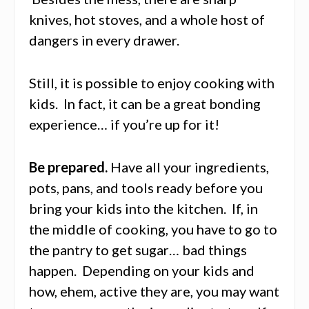
knives, hot stoves, and a whole host of
dangers in every drawer.
Still, it is possible to enjoy cooking with
kids. In fact, it can be a great bonding
experience… if you’re up for it!
Be prepared.
Have all your ingredients,
pots, pans, and tools ready before you
bring your kids into the kitchen. If, in
the middle of cooking, you have to go to
the pantry to get sugar… bad things
happen. Depending on your kids and
how, ehem, active they are, you may want