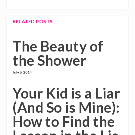
RELATED POSTS
The Beauty of
the Shower
July 8, 2014
Your Kid is a Liar
(And So is Mine):
How to Find the