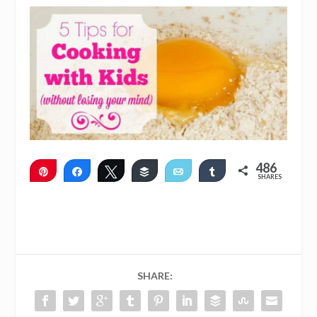
486
Pin
Share
Tweet
Buffer
Email
Share
SHARES
486
SHARE: