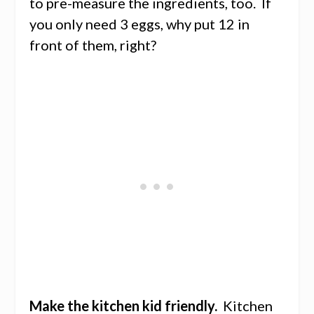
to pre-measure the ingredients, too. If
you only need 3 eggs, why put 12 in
front of them, right?
Make the kitchen kid friendly.
Kitchen