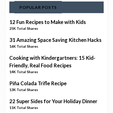
POPULAR POSTS
12 Fun Recipes to Make with Kids
25K Total Shares
31 Amazing Space Saving Kitchen Hacks
16K Total Shares
Cooking with Kindergartners: 15 Kid-
Friendly, Real Food Recipes
14K Total Shares
Piña Colada Trifle Recipe
13K Total Shares
22 Super Sides for Your Holiday Dinner
11K Total Shares