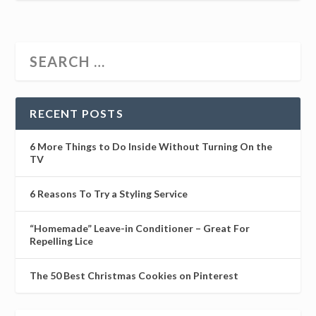
RECENT POSTS
6 More Things to Do Inside Without Turning On the
TV
6 Reasons To Try a Styling Service
“Homemade” Leave-in Conditioner – Great For
Repelling Lice
The 50 Best Christmas Cookies on Pinterest