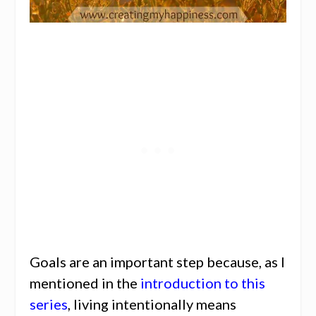
Goals are an important step because, as I
mentioned in the
introduction to this
series
, living intentionally means