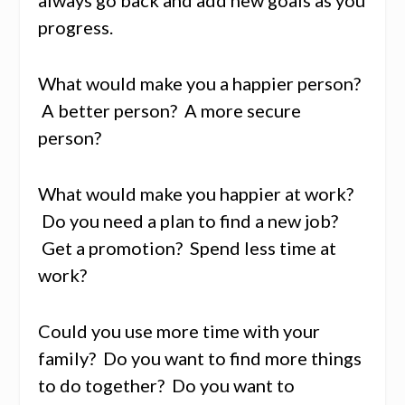
progress.
What would make you a happier person?
A better person? A more secure
person?
What would make you happier at work?
Do you need a plan to find a new job?
Get a promotion? Spend less time at
work?
Could you use more time with your
family? Do you want to find more things
to do together? Do you want to