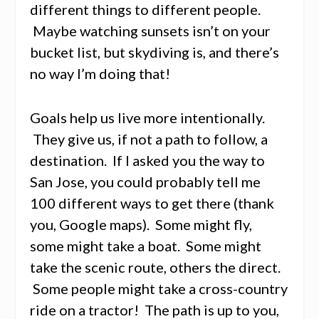
different things to different people.
Maybe watching sunsets isn’t on your
bucket list, but skydiving is, and there’s
no way I’m doing that!
Goals help us live more intentionally.
They give us, if not a path to follow, a
destination. If I asked you the way to
San Jose, you could probably tell me
100 different ways to get there (thank
you, Google maps). Some might fly,
some might take a boat. Some might
take the scenic route, others the direct.
Some people might take a cross-country
ride on a tractor! The path is up to you,