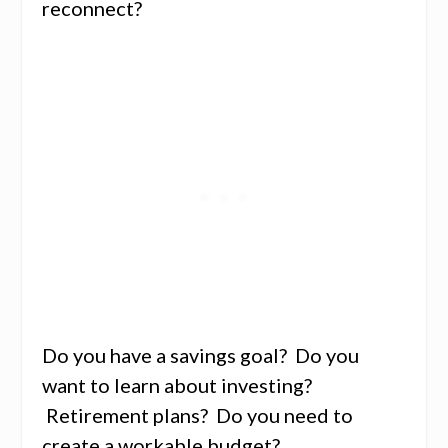
reconnect?
Do you have a savings goal? Do you
want to learn about investing?
Retirement plans? Do you need to
create a workable budget?