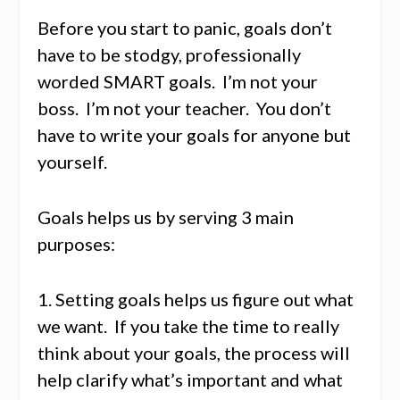
Before you start to panic, goals don’t
have to be stodgy, professionally
worded SMART goals. I’m not your
boss. I’m not your teacher. You don’t
have to write your goals for anyone but
yourself.
Goals helps us by serving 3 main
purposes:
1. Setting goals helps us figure out what
we want. If you take the time to really
think about your goals, the process will
help clarify what’s important and what