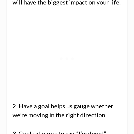
will have the biggest impact on your life.
2. Have a goal helps us gauge whether
we’re moving in the right direction.
3. Goals allow us to say, “I’m done!”