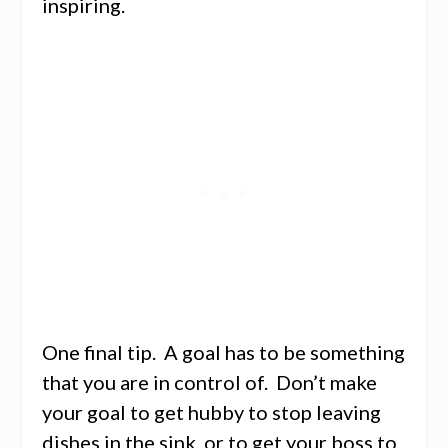
inspiring.
One final tip. A goal has to be something
that you are in control of. Don’t make
your goal to get hubby to stop leaving
dishes in the sink, or to get your boss to