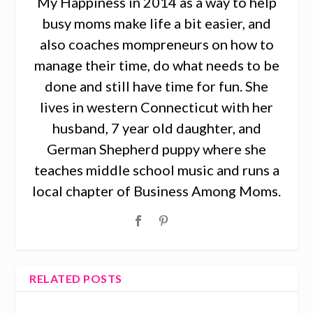
My Happiness in 2014 as a way to help
busy moms make life a bit easier, and
also coaches mompreneurs on how to
manage their time, do what needs to be
done and still have time for fun. She
lives in western Connecticut with her
husband, 7 year old daughter, and
German Shepherd puppy where she
teaches middle school music and runs a
local chapter of Business Among Moms.
RELATED POSTS