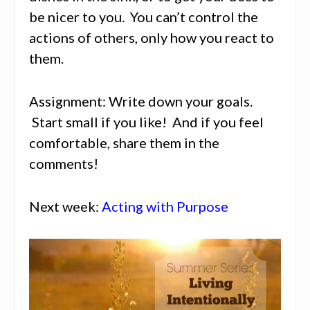
be nicer to you. You can’t control the
actions of others, only how you react to
them.
Assignment: Write down your goals.
Start small if you like! And if you feel
comfortable, share them in the
comments!
Next week:
Acting with Purpose