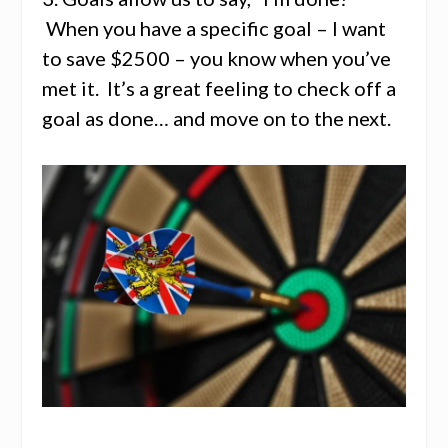
When you have a specific goal – I want
to save $2500 – you know when you’ve
met it. It’s a great feeling to check off a
goal as done… and move on to the next.