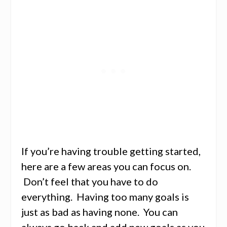
If you’re having trouble getting started,
here are a few areas you can focus on.
Don’t feel that you have to do
everything. Having too many goals is
just as bad as having none. You can
always go back and add new goals as you