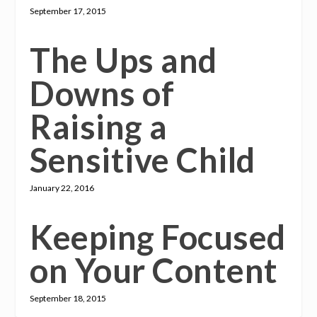
September 17, 2015
The Ups and
Downs of
Raising a
Sensitive Child
January 22, 2016
Keeping Focused
on Your Content
September 18, 2015