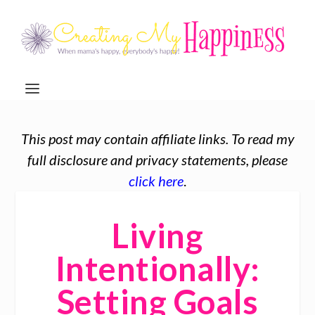
This post may contain affiliate links. To read my
full disclosure and privacy statements, please
click here
.
Living
Intentionally:
Setting Goals