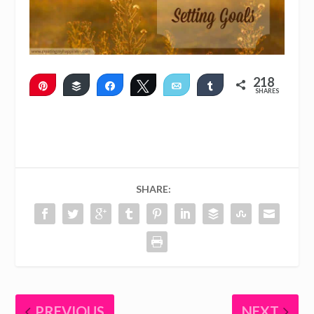
218
Pin
Buffer
Share
Tweet
Email
Share
SHARES
215
3
SHARE:
PREVIOUS
NEXT