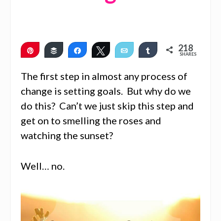
218
Pin
Buffer
Share
Tweet
Email
Share
SHARES
215
3
The first step in almost any process of
change is setting goals. But why do we
do this? Can’t we just skip this step and
get on to smelling the roses and
watching the sunset?
Well… no.