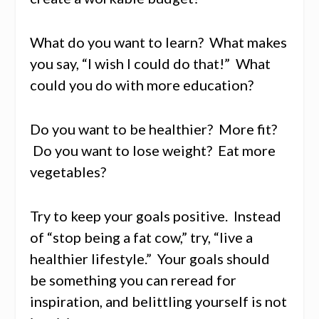
What do you want to learn? What makes
you say, “I wish I could do that!” What
could you do with more education?
Do you want to be healthier? More fit?
Do you want to lose weight? Eat more
vegetables?
Try to keep your goals positive. Instead
of “stop being a fat cow,” try, “live a
healthier lifestyle.” Your goals should
be something you can reread for
inspiration, and belittling yourself is not