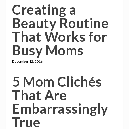
Creating a
Beauty Routine
That Works for
Busy Moms
December 12, 2016
5 Mom Clichés
That Are
Embarrassingly
True