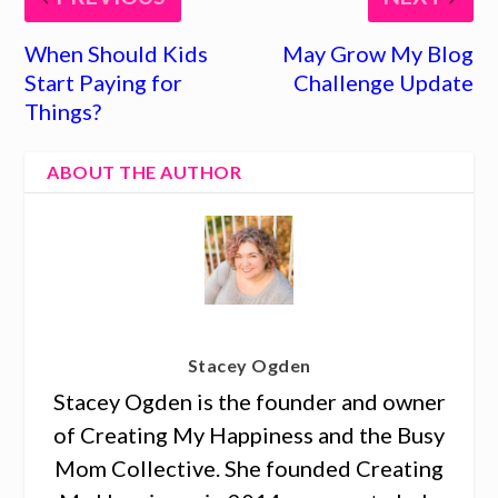
When Should Kids
May Grow My Blog
Start Paying for
Challenge Update
Things?
ABOUT THE AUTHOR
Stacey Ogden
Stacey Ogden is the founder and owner
of Creating My Happiness and the Busy
Mom Collective. She founded Creating