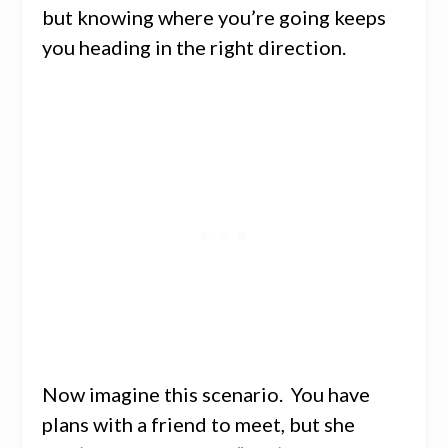
but knowing where you’re going keeps
you heading in the right direction.
Now imagine this scenario. You have
plans with a friend to meet, but she