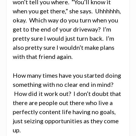
won’t tell you where. “You’ll know it
when you get there,” she says. Uhhhhhh,
okay. Which way do you turn when you
get to the end of your driveway? I’m
pretty sure I would just turn back. I’m
also pretty sure I wouldn’t make plans
with that friend again.
How many times have you started doing
something with no clear end in mind?
How did it work out? I don’t doubt that
there are people out there who live a
perfectly content life having no goals,
just seizing opportunities as they come
up.