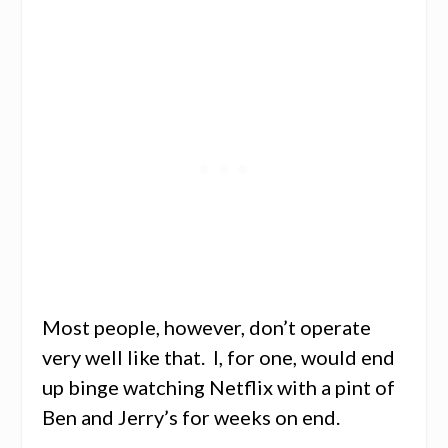
Most people, however, don’t operate
very well like that. I, for one, would end
up binge watching Netflix with a pint of
Ben and Jerry’s for weeks on end.