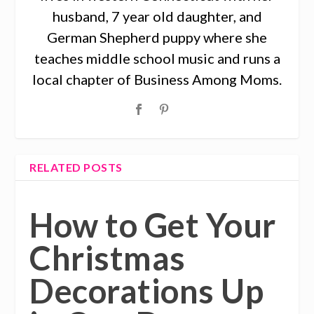
husband, 7 year old daughter, and
German Shepherd puppy where she
teaches middle school music and runs a
local chapter of Business Among Moms.
RELATED POSTS
How to Get Your
Christmas
Decorations Up