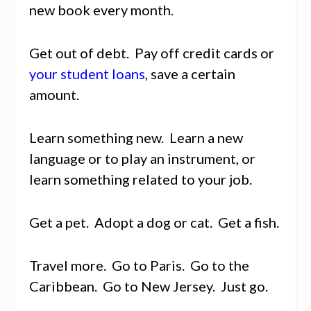
new book every month.
Get out of debt. Pay off credit cards or
your student loans
, save a certain
amount.
Learn something new. Learn a new
language or to play an instrument, or
learn something related to your job.
Get a pet. Adopt a dog or cat. Get a fish.
Travel more. Go to Paris. Go to the
Caribbean. Go to New Jersey. Just go.