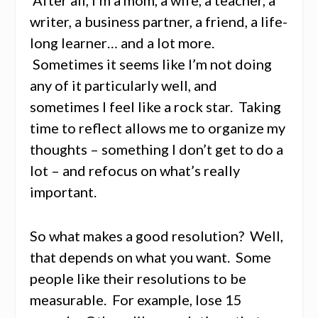
writer, a business partner, a friend, a life-
long learner… and a lot more.
Sometimes it seems like I’m not doing
any of it particularly well, and
sometimes I feel like a rock star. Taking
time to reflect allows me to organize my
thoughts – something I don’t get to do a
lot – and refocus on what’s really
important.
So what makes a good resolution? Well,
that depends on what you want. Some
people like their resolutions to be
measurable. For example, lose 15