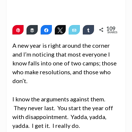
109
Pin
Buffer
Share
Tweet
Email
Share
SHARES
107
2
A new year is right around the corner
and I’m noticing that most everyone I
know falls into one of two camps; those
who make resolutions, and those who
don’t.
I know the arguments against them.
They never last. You start the year off
with disappointment. Yadda, yadda,
yadda. I get it. I really do.