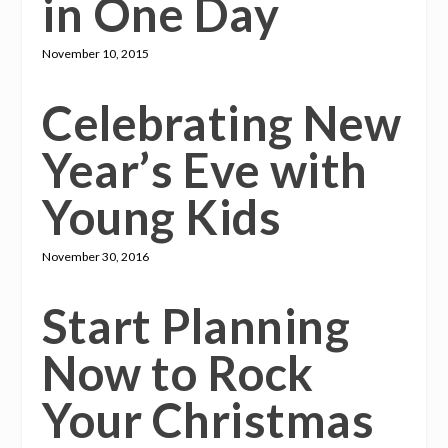
in One Day
November 10, 2015
Celebrating New
Year’s Eve with
Young Kids
November 30, 2016
Start Planning
Now to Rock
Your Christmas