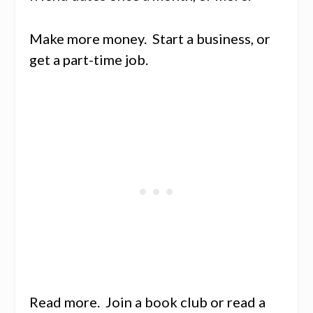
Make more money. Start a business, or
get a part-time job.
Read more. Join a book club or read a