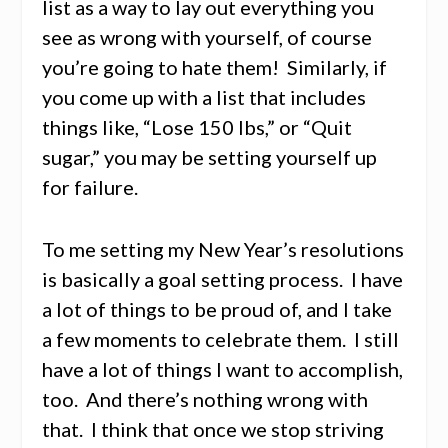
list as a way to lay out everything you
see as wrong with yourself, of course
you’re going to hate them! Similarly, if
you come up with a list that includes
things like, “Lose 150 lbs,” or “Quit
sugar,” you may be setting yourself up
for failure.
To me setting my New Year’s resolutions
is basically a goal setting process. I have
a lot of things to be proud of, and I take
a few moments to celebrate them. I still
have a lot of things I want to accomplish,
too. And there’s nothing wrong with
that. I think that once we stop striving