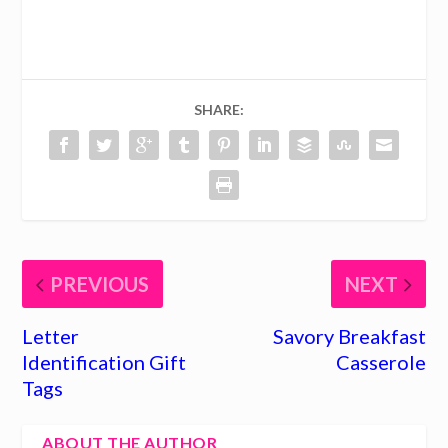
SHARE:
PREVIOUS
NEXT
Letter
Savory Breakfast
Identification Gift
Casserole
Tags
ABOUT THE AUTHOR