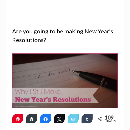
Are you going to be making New Year’s
Resolutions?
109
Pin
Buffer
Share
Tweet
Email
Share
SHARES
107
2