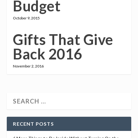
Budget
October 9, 2015
Gifts That Give
Back 2016
November 2, 2016
RECENT POSTS