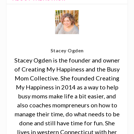
Stacey Ogden
Stacey Ogden is the founder and owner
of Creating My Happiness and the Busy
Mom Collective. She founded Creating
My Happiness in 2014 as a way to help
busy moms make life a bit easier, and
also coaches mompreneurs on how to
manage their time, do what needs to be
done and still have time for fun. She
lives in western Connecticut with her