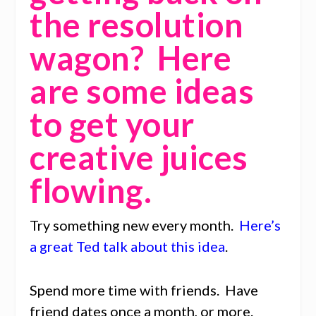
the resolution
wagon? Here
are some ideas
to get your
creative juices
flowing.
Try something new every month.
Here’s
a great Ted talk about this idea
.
Spend more time with friends. Have
friend dates once a month, or more.