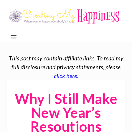
This post may contain affiliate links. To read my
full disclosure and privacy statements, please
click here
.
Why I Still Make
New Year’s
Resoutions