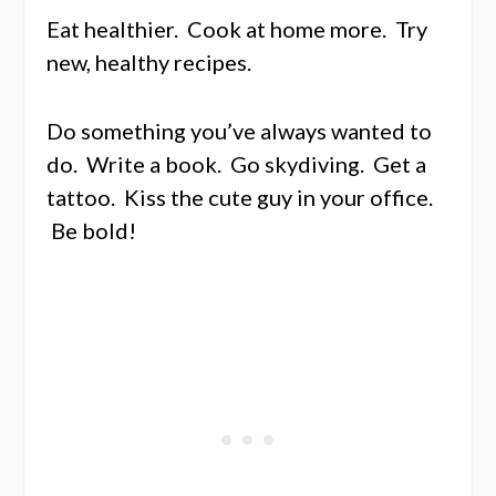
Eat healthier. Cook at home more. Try
new, healthy recipes.
Do something you’ve always wanted to
do. Write a book. Go skydiving. Get a
tattoo. Kiss the cute guy in your office.
Be bold!