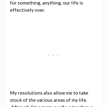
for something, anything, our life is
effectively over.
My resolutions also allow me to take
stock of the various areas of my life.
After all, I’m a mom, a wife, a teacher, a