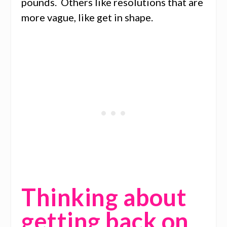
pounds. Others like resolutions that are
more vague, like get in shape.
Thinking about
getting back on