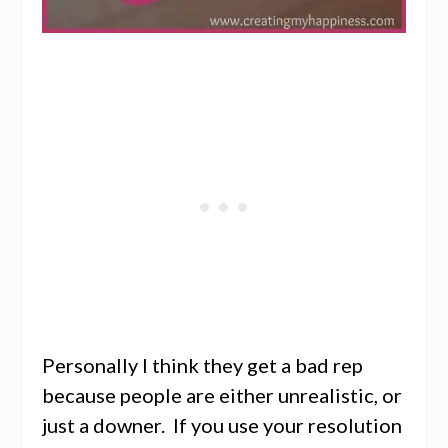
Personally I think they get a bad rep
because people are either unrealistic, or
just a downer. If you use your resolution