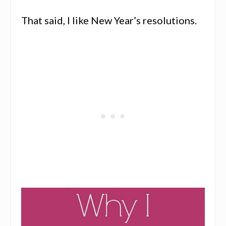
That said, I like New Year’s resolutions.