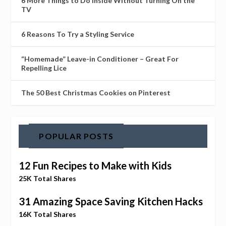
6 More Things to Do Inside Without Turning On the
TV
6 Reasons To Try a Styling Service
“Homemade” Leave-in Conditioner – Great For
Repelling Lice
The 50 Best Christmas Cookies on Pinterest
POPULAR POSTS
12 Fun Recipes to Make with Kids
25K Total Shares
31 Amazing Space Saving Kitchen Hacks
16K Total Shares