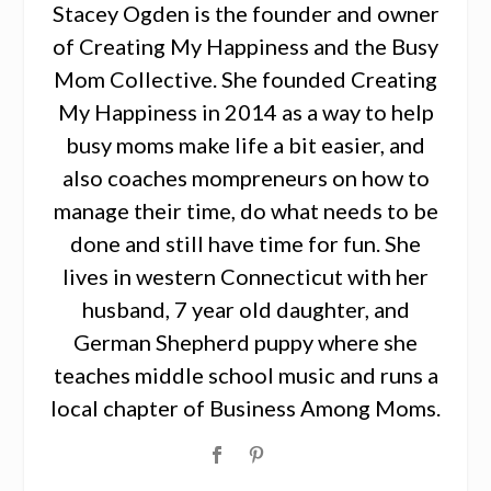
Stacey Ogden is the founder and owner
of Creating My Happiness and the Busy
Mom Collective. She founded Creating
My Happiness in 2014 as a way to help
busy moms make life a bit easier, and
also coaches mompreneurs on how to
manage their time, do what needs to be
done and still have time for fun. She
lives in western Connecticut with her
husband, 7 year old daughter, and
German Shepherd puppy where she
teaches middle school music and runs a
local chapter of Business Among Moms.