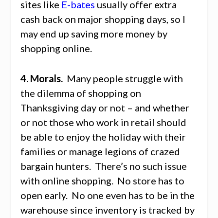
sites like
E-bates
usually offer extra
cash back on major shopping days, so I
may end up saving more money by
shopping online.
4. Morals.
Many people struggle with
the dilemma of shopping on
Thanksgiving day or not – and whether
or not those who work in retail should
be able to enjoy the holiday with their
families or manage legions of crazed
bargain hunters. There’s no such issue
with online shopping. No store has to
open early. No one even has to be in the
warehouse since inventory is tracked by