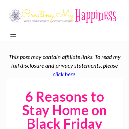
This post may contain affiliate links. To read my
full disclosure and privacy statements, please
click here
.
6 Reasons to
Stay Home on
Black Friday