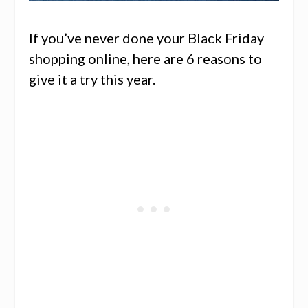
If you’ve never done your Black Friday
shopping online, here are 6 reasons to
give it a try this year.