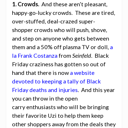
1. Crowds.
And these aren’t pleasant,
happy-go-lucky crowds. These are tired,
over-stuffed, deal-crazed super-
shopper crowds who will push, shove,
and step on anyone who gets between
them and a 50% off plasma TV or doll,
a
la Frank Costanza
from
Seinfeld
. Black
Friday craziness has gotten so out of
hand that there is now
a website
devoted to keeping a tally of Black
Friday deaths and injuries
. And this year
you can throw in the open
carry enthusiasts who will be bringing
their favorite Uzi to help them keep
other shoppers away from the deals they