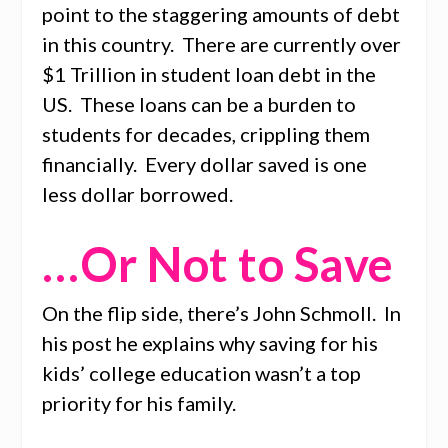
point to the staggering amounts of debt
in this country. There are currently over
$1 Trillion in student loan debt in the
US. These loans can be a burden to
students for decades, crippling them
financially. Every dollar saved is one
less dollar borrowed.
…Or Not to Save
On the flip side, there’s John Schmoll. In
his post he explains why saving for his
kids’ college education wasn’t a top
priority for his family.