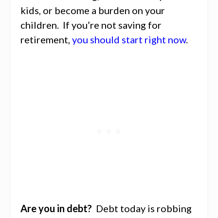
kids, or become a burden on your
children. If you’re not saving for
retirement,
you should start right now
.
Are you in debt?
Debt today is robbing