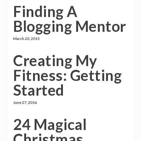
Finding A
Blogging Mentor
March 20, 2015
Creating My
Fitness: Getting
Started
June 27, 2016
24 Magical
Christmas