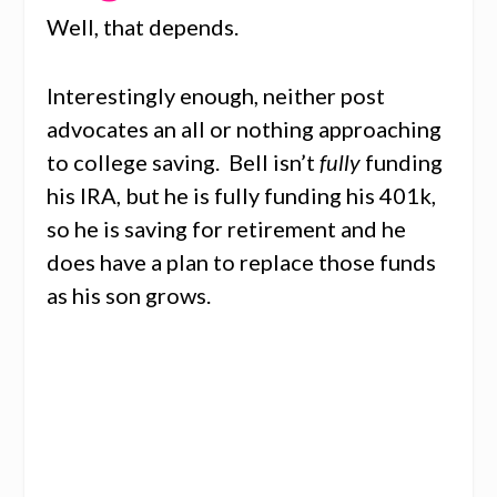
Well, that depends.
Interestingly enough, neither post
advocates an all or nothing approaching
to college saving. Bell isn’t
fully
funding
his IRA, but he is fully funding his 401k,
so he is saving for retirement and he
does have a plan to replace those funds
as his son grows.