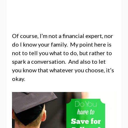
Of course, I’m not a financial expert, nor
do I know your family. My point here is
not to tell you what to do, but rather to
spark a conversation. And also to let
you know that whatever you choose, it’s
okay.