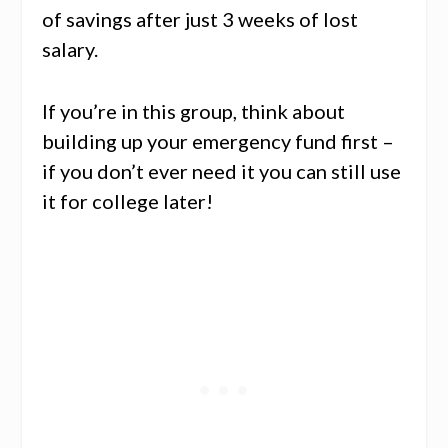
of savings after just 3 weeks of lost
salary.
If you’re in this group, think about
building up your emergency fund first –
if you don’t ever need it you can still use
it for college later!