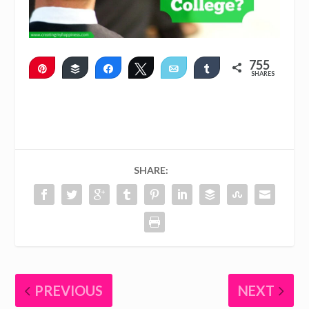
755
Pin
Buffer
Share
Tweet
Email
Share
SHARES
751
4
SHARE:
PREVIOUS
NEXT