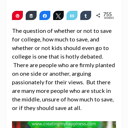
755
Pin
Buffer
Share
Tweet
Email
Share
SHARES
751
4
The question of whether or not to save
for college, how much to save, and
whether or not kids should even go to
college is one that is hotly debated.
There are people who are firmly planted
on one side or another, arguing
passionately for their views. But there
are many more people who are stuck in
the middle, unsure of how much to save,
or if they should save at all.