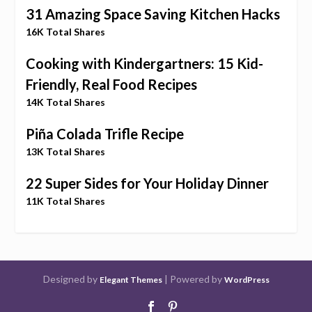
31 Amazing Space Saving Kitchen Hacks
16K Total Shares
Cooking with Kindergartners: 15 Kid-
Friendly, Real Food Recipes
14K Total Shares
Piña Colada Trifle Recipe
13K Total Shares
22 Super Sides for Your Holiday Dinner
11K Total Shares
Designed by
| Powered by
Elegant Themes
WordPress