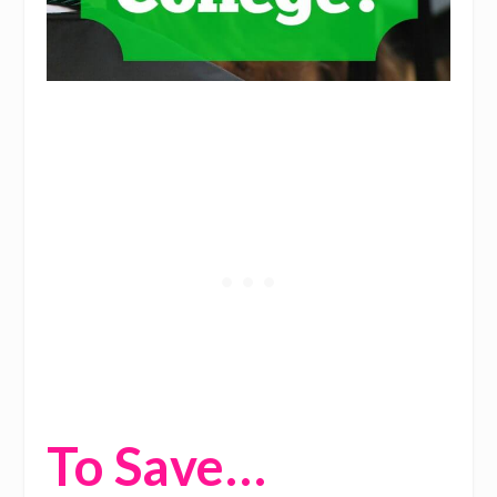
To Save…