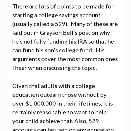
There are lots of points to be made for
starting a college savings account
(usually called a 529). Many of these are
laid out in Grayson Bell’s post on why
he’s not fully funding his IRA so that he
can fund his son’s college fund. His
arguments cover the most common ones
I hear when discussing the topic.
Given that adults with a college
education outearn those without by
over $1,000,000 in their lifetimes, it is
certainly reasonable to want to help
your child achieve that. Also, 529
accounts can be used on any education