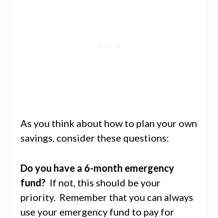
As you think about how to plan your own
savings, consider these questions:
Do you have a 6-month emergency
fund?
If not, this should be your
priority. Remember that you can always
use your emergency fund to pay for