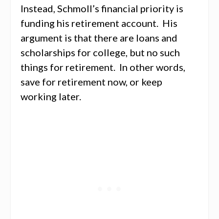
Instead, Schmoll’s financial priority is
funding his retirement account. His
argument is that there are loans and
scholarships for college, but no such
things for retirement. In other words,
save for retirement now, or keep
working later.