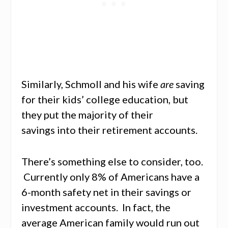
Similarly, Schmoll and his wife
are
saving
for their kids’ college education, but
they put the majority of their
savings into their retirement accounts.
There’s something else to consider, too.
Currently only 8% of Americans have a
6-month safety net in their savings or
investment accounts. In fact, the
average American family would run out