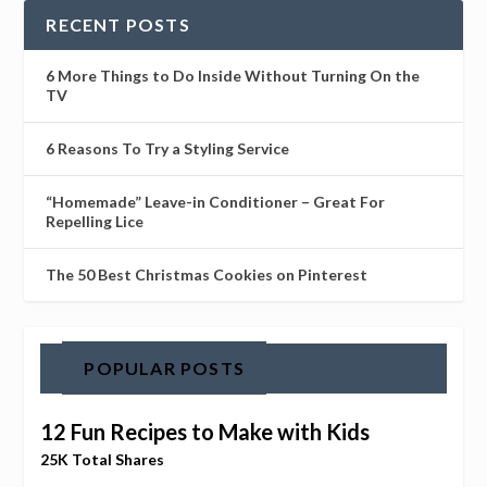
RECENT POSTS
6 More Things to Do Inside Without Turning On the
TV
6 Reasons To Try a Styling Service
“Homemade” Leave-in Conditioner – Great For
Repelling Lice
The 50 Best Christmas Cookies on Pinterest
POPULAR POSTS
12 Fun Recipes to Make with Kids
25K Total Shares