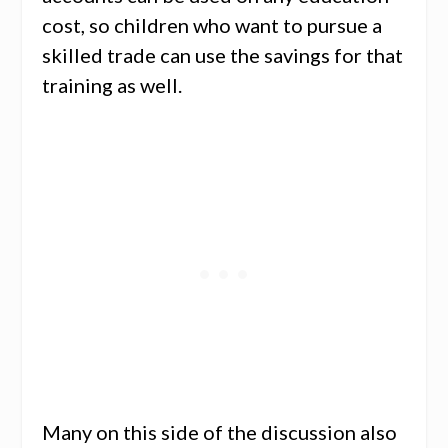
cost, so children who want to pursue a
skilled trade can use the savings for that
training as well.
Many on this side of the discussion also