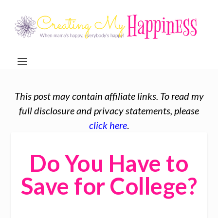
This post may contain affiliate links. To read my
full disclosure and privacy statements, please
click here
.
Do You Have to
Save for College?