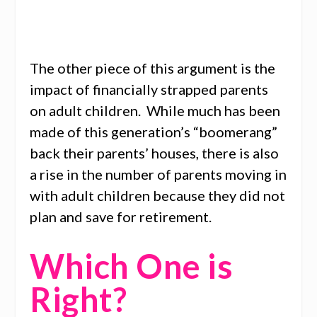
The other piece of this argument is the
impact of financially strapped parents
on adult children. While much has been
made of this generation’s “boomerang”
back their parents’ houses, there is also
a rise in the number of parents moving in
with adult children because they did not
plan and save for retirement.
Which One is
Right?