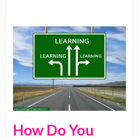
How Do You