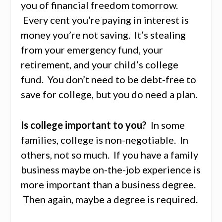
you of financial freedom tomorrow.
Every cent you’re paying in interest is
money you’re not saving. It’s stealing
from your emergency fund, your
retirement, and your child’s college
fund. You don’t need to be debt-free to
save for college, but you do need a plan.
Is college important to you?
In some
families, college is non-negotiable. In
others, not so much. If you have a family
business maybe on-the-job experience is
more important than a business degree.
Then again, maybe a degree is required.