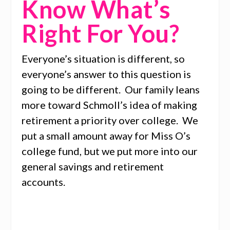
Know What’s
Right For You?
Everyone’s situation is different, so
everyone’s answer to this question is
going to be different. Our family leans
more toward Schmoll’s idea of making
retirement a priority over college. We
put a small amount away for Miss O’s
college fund, but we put more into our
general savings and retirement
accounts.