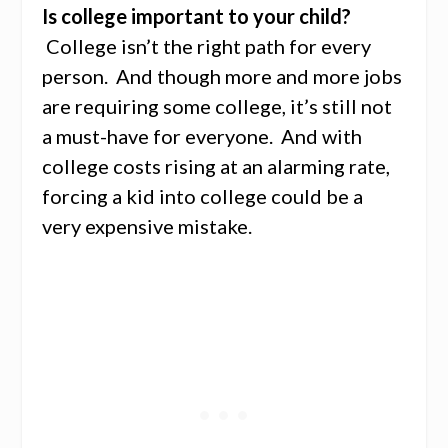
Is college important to your child?
College isn’t the right path for every
person. And though more and more jobs
are requiring some college, it’s still not
a must-have for everyone. And with
college costs rising at an alarming rate,
forcing a kid into college could be a
very expensive mistake.