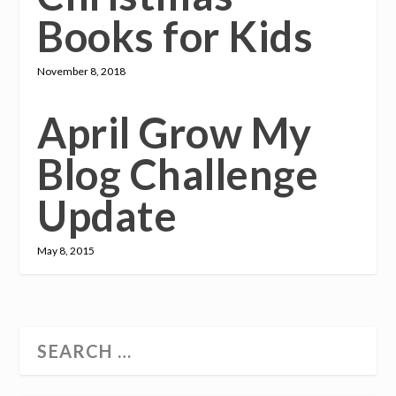
Books for Kids
November 8, 2018
April Grow My
Blog Challenge
Update
May 8, 2015