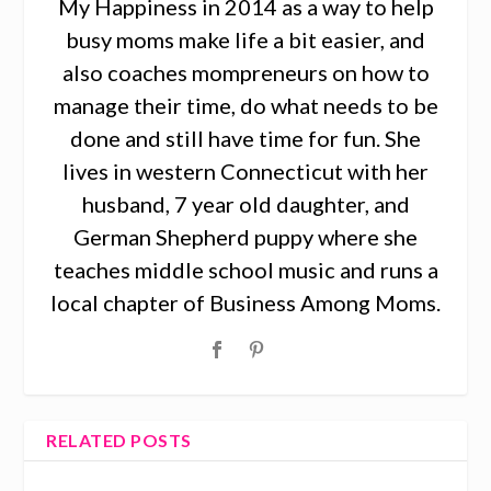
My Happiness in 2014 as a way to help
busy moms make life a bit easier, and
also coaches mompreneurs on how to
manage their time, do what needs to be
done and still have time for fun. She
lives in western Connecticut with her
husband, 7 year old daughter, and
German Shepherd puppy where she
teaches middle school music and runs a
local chapter of Business Among Moms.
RELATED POSTS