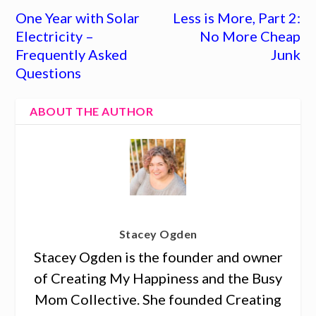
One Year with Solar
Less is More, Part 2:
Electricity –
No More Cheap
Frequently Asked
Junk
Questions
ABOUT THE AUTHOR
Stacey Ogden
Stacey Ogden is the founder and owner
of Creating My Happiness and the Busy
Mom Collective. She founded Creating