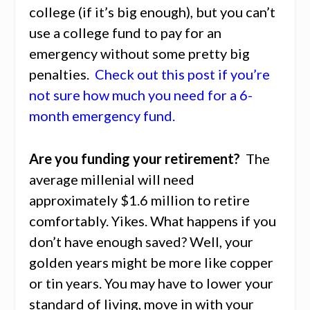
college (if it’s big enough), but you can’t
use a college fund to pay for an
emergency without some pretty big
penalties.
Check out this post if you’re
not sure how much you need for a 6-
month emergency fund.
Are you funding your retirement?
The
average millenial will need
approximately $1.6 million to retire
comfortably. Yikes. What happens if you
don’t have enough saved? Well, your
golden years might be more like copper
or tin years. You may have to lower your
standard of living, move in with your