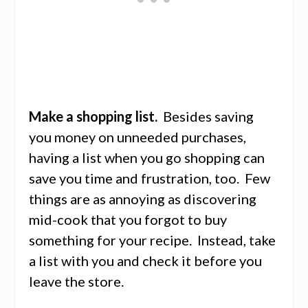
Make a shopping list.
Besides saving
you money on unneeded purchases,
having a list when you go shopping can
save you time and frustration, too. Few
things are as annoying as discovering
mid-cook that you forgot to buy
something for your recipe. Instead, take
a list with you and check it before you
leave the store.