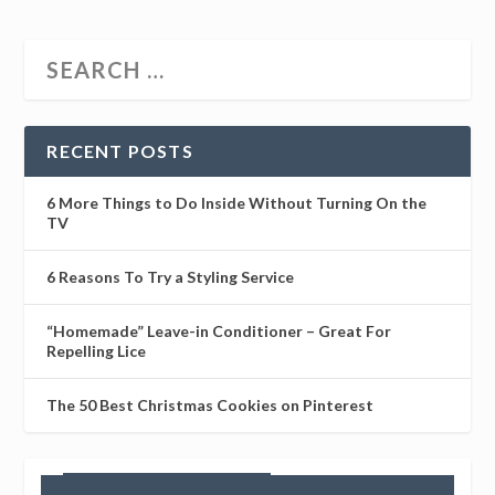
RECENT POSTS
6 More Things to Do Inside Without Turning On the
TV
6 Reasons To Try a Styling Service
“Homemade” Leave-in Conditioner – Great For
Repelling Lice
The 50 Best Christmas Cookies on Pinterest