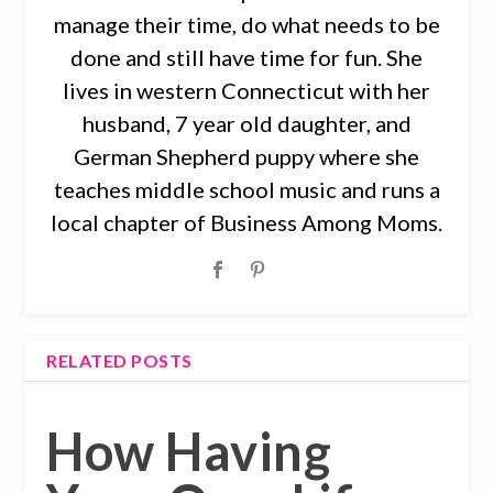
manage their time, do what needs to be
done and still have time for fun. She
lives in western Connecticut with her
husband, 7 year old daughter, and
German Shepherd puppy where she
teaches middle school music and runs a
local chapter of Business Among Moms.
RELATED POSTS
How Having