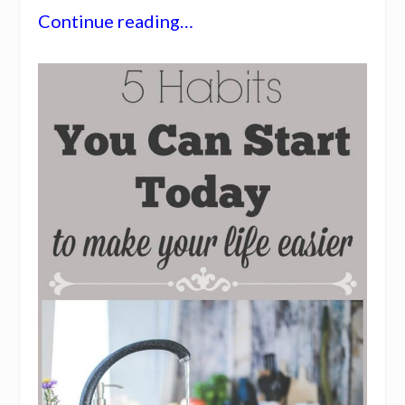
Continue reading…