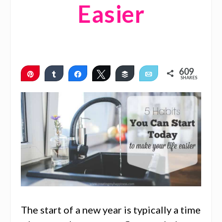
Easier
609
Pin
Share
Share
Tweet
Buffer
Email
SHARES
608
1
The start of a new year is typically a time