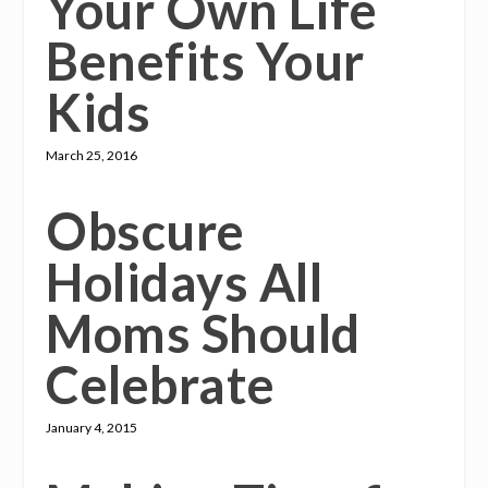
Your Own Life
Benefits Your
Kids
March 25, 2016
Obscure
Holidays All
Moms Should
Celebrate
January 4, 2015