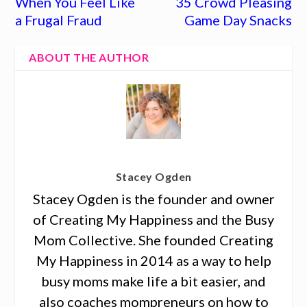
When You Feel Like
35 Crowd Pleasing
a Frugal Fraud
Game Day Snacks
ABOUT THE AUTHOR
Stacey Ogden
Stacey Ogden is the founder and owner
of Creating My Happiness and the Busy
Mom Collective. She founded Creating
My Happiness in 2014 as a way to help
busy moms make life a bit easier, and
also coaches mompreneurs on how to