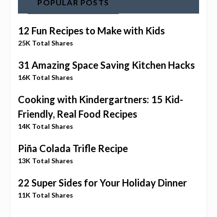
POPULAR POSTS
12 Fun Recipes to Make with Kids
25K Total Shares
31 Amazing Space Saving Kitchen Hacks
16K Total Shares
Cooking with Kindergartners: 15 Kid-
Friendly, Real Food Recipes
14K Total Shares
Piña Colada Trifle Recipe
13K Total Shares
22 Super Sides for Your Holiday Dinner
11K Total Shares