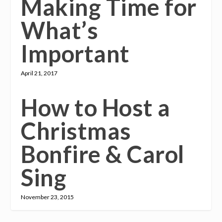
Making Time for
What’s
Important
April 21, 2017
How to Host a
Christmas
Bonfire & Carol
Sing
November 23, 2015