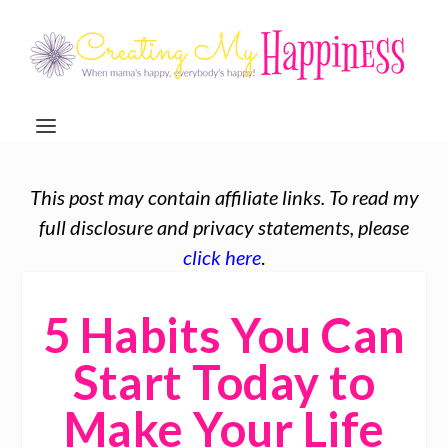
This post may contain affiliate links. To read my
full disclosure and privacy statements, please
click here
.
5 Habits You Can
Start Today to
Make Your Life