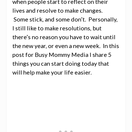
when people start to reflect on their
lives and resolve to make changes.
Some stick, and some don’t. Personally,
I still like to make resolutions, but
there’s no reason you have to wait until
the new year, or even a new week. In this
post for Busy Mommy Media I share 5
things you can start doing today that
will help make your life easier.