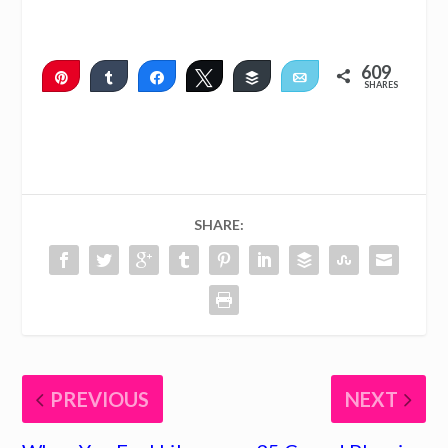
609
Pin
Share
Share
Tweet
Buffer
Email
SHARES
608
1
SHARE:
PREVIOUS
NEXT