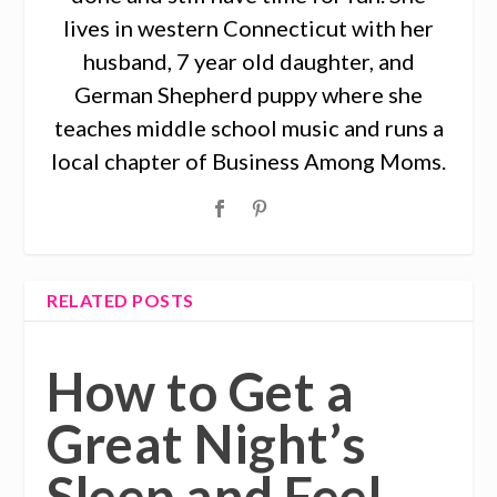
lives in western Connecticut with her
husband, 7 year old daughter, and
German Shepherd puppy where she
teaches middle school music and runs a
local chapter of Business Among Moms.
RELATED POSTS
How to Get a
Great Night’s
Sleep and Feel