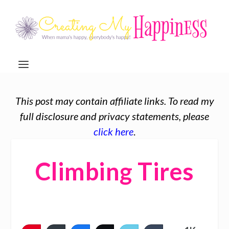
This post may contain affiliate links. To read my
full disclosure and privacy statements, please
click here
.
Climbing Tires