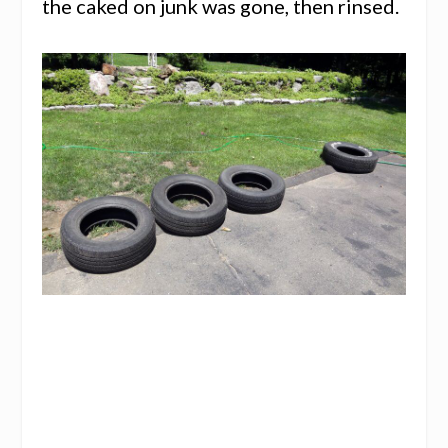
the caked on junk was gone, then rinsed.