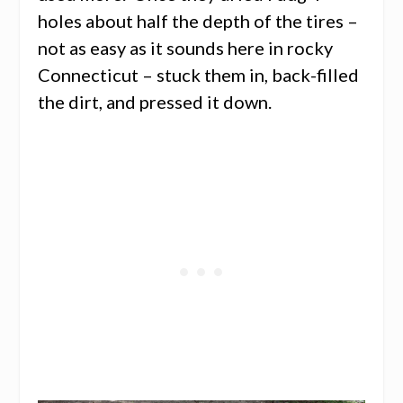
holes about half the depth of the tires –
not as easy as it sounds here in rocky
Connecticut – stuck them in, back-filled
the dirt, and pressed it down.