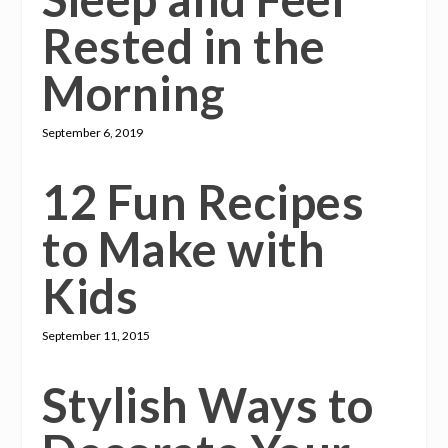
Rested in the
Morning
September 6, 2019
12 Fun Recipes
to Make with
Kids
September 11, 2015
Stylish Ways to