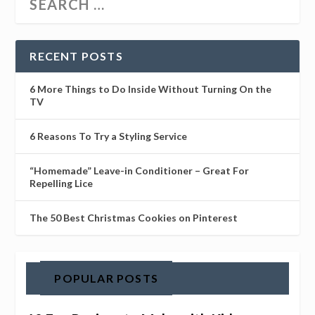
RECENT POSTS
6 More Things to Do Inside Without Turning On the
TV
6 Reasons To Try a Styling Service
“Homemade” Leave-in Conditioner – Great For
Repelling Lice
The 50 Best Christmas Cookies on Pinterest
POPULAR POSTS