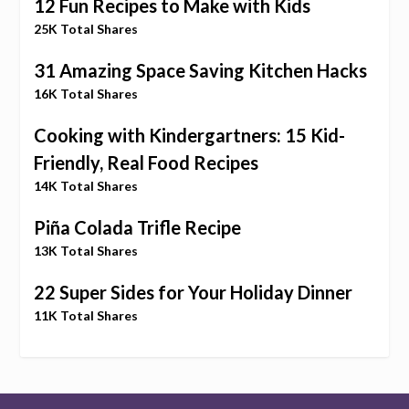
12 Fun Recipes to Make with Kids
25K Total Shares
31 Amazing Space Saving Kitchen Hacks
16K Total Shares
Cooking with Kindergartners: 15 Kid-
Friendly, Real Food Recipes
14K Total Shares
Piña Colada Trifle Recipe
13K Total Shares
22 Super Sides for Your Holiday Dinner
11K Total Shares