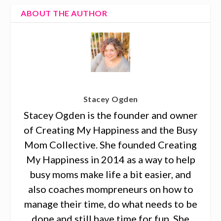
ABOUT THE AUTHOR
Stacey Ogden
Stacey Ogden is the founder and owner
of Creating My Happiness and the Busy
Mom Collective. She founded Creating
My Happiness in 2014 as a way to help
busy moms make life a bit easier, and
also coaches mompreneurs on how to
manage their time, do what needs to be
done and still have time for fun. She