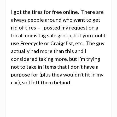
I got the tires for free online. There are
always people around who want to get
rid of tires – I posted my request on a
local moms tag sale group, but you could
use Freecycle or Craigslist, etc. The guy
actually had more than this and I
considered taking more, but I’m trying
not to take in items that I don’t have a
purpose for (plus they wouldn’t fit in my
car), so I left them behind.