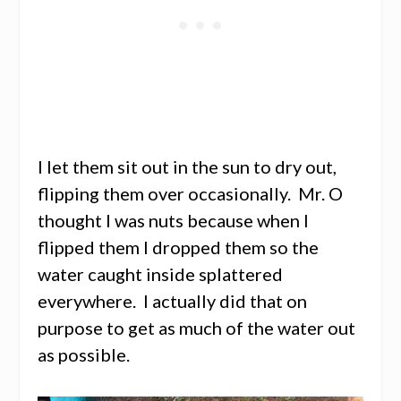
I let them sit out in the sun to dry out,
flipping them over occasionally. Mr. O
thought I was nuts because when I
flipped them I dropped them so the
water caught inside splattered
everywhere. I actually did that on
purpose to get as much of the water out
as possible.