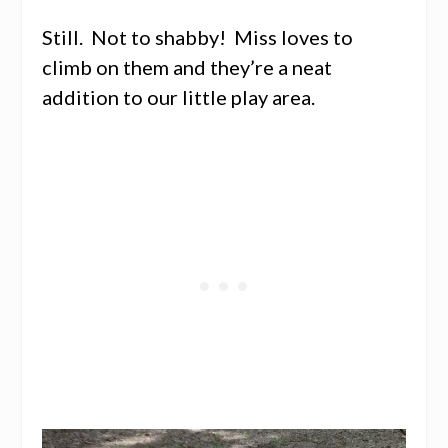
Still. Not to shabby! Miss loves to
climb on them and they’re a neat
addition to our little play area.