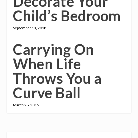
Decorate Your
Child’s Bedroom
September 13, 2018
Carrying On
When Life
Throws You a
Curve Ball
March 28, 2016