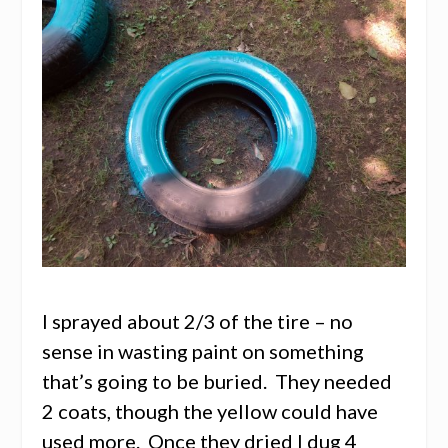
I sprayed about 2/3 of the tire – no
sense in wasting paint on something
that’s going to be buried. They needed
2 coats, though the yellow could have
used more. Once they dried I dug 4