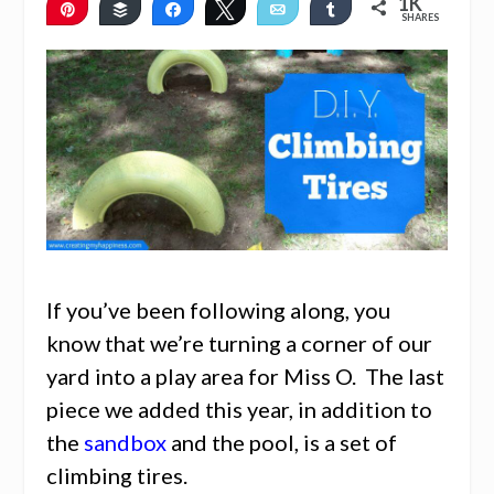
1K
Pin
Buffer
Share
Tweet
Email
Share
SHARES
1K
2
If you’ve been following along, you
know that we’re turning a corner of our
yard into a play area for Miss O. The last
piece we added this year, in addition to
the
sandbox
and the pool, is a set of
climbing tires.