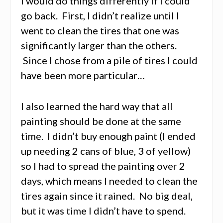
I would do things differently if I could
go back. First, I didn’t realize until I
went to clean the tires that one was
significantly larger than the others.
Since I chose from a pile of tires I could
have been more particular…
I also learned the hard way that all
painting should be done at the same
time. I didn’t buy enough paint (I ended
up needing 2 cans of blue, 3 of yellow)
so I had to spread the painting over 2
days, which means I needed to clean the
tires again since it rained. No big deal,
but it was time I didn’t have to spend.