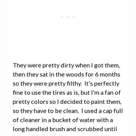
They were pretty dirty when I got them,
then they sat in the woods for 6 months
so they were pretty filthy. It’s perfectly
fine to use the tires as is, but I’m a fan of
pretty colors so I decided to paint them,
so they have to be clean. I used a cap full
of cleaner in a bucket of water with a
long handled brush and scrubbed until