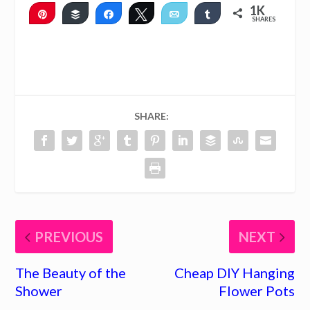
1K
Pin
Buffer
Share
Tweet
Email
Share
SHARES
1K
2
SHARE:
PREVIOUS
NEXT
The Beauty of the
Cheap DIY Hanging
Shower
Flower Pots