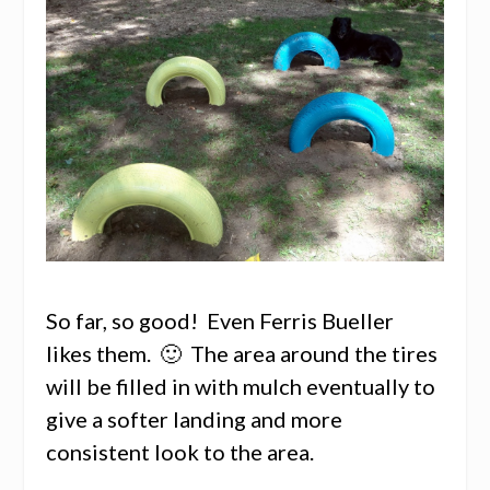
So far, so good! Even Ferris Bueller
likes them. 🙂 The area around the tires
will be filled in with mulch eventually to
give a softer landing and more
consistent look to the area.