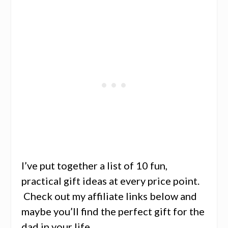
I’ve put together a list of 10 fun,
practical gift ideas at every price point.
Check out my affiliate links below and
maybe you’ll find the perfect gift for the
dad in your life.