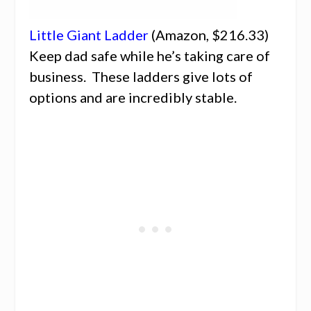
Little Giant Ladder
(Amazon, $216.33)
Keep dad safe while he’s taking care of
business. These ladders give lots of
options and are incredibly stable.