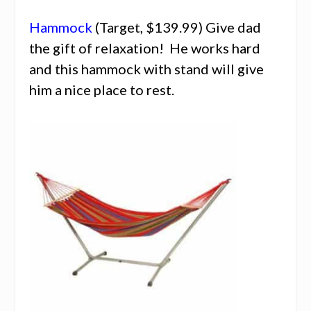
Hammock
(Target, $139.99) Give dad
the gift of relaxation! He works hard
and this hammock with stand will give
him a nice place to rest.