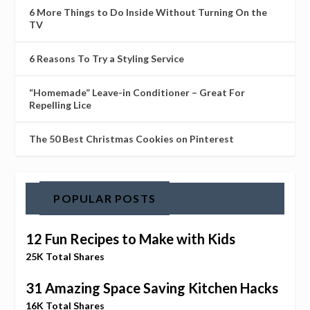
6 More Things to Do Inside Without Turning On the
TV
6 Reasons To Try a Styling Service
“Homemade” Leave-in Conditioner – Great For
Repelling Lice
The 50 Best Christmas Cookies on Pinterest
POPULAR POSTS
12 Fun Recipes to Make with Kids
25K Total Shares
31 Amazing Space Saving Kitchen Hacks
16K Total Shares