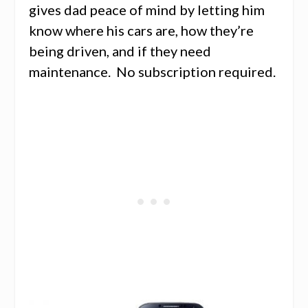
gives dad peace of mind by letting him
know where his cars are, how they’re
being driven, and if they need
maintenance. No subscription required.