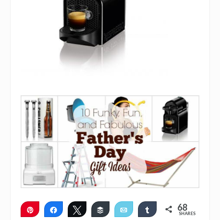
68
Pin
Share
Tweet
Buffer
Email
Share
SHARES