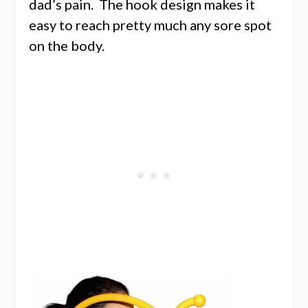
dad’s pain. The hook design makes it
easy to reach pretty much any sore spot
on the body.