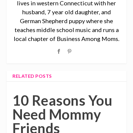
lives in western Connecticut with her
husband, 7 year old daughter, and
German Shepherd puppy where she
teaches middle school music and runs a
local chapter of Business Among Moms.
RELATED POSTS
10 Reasons You
Need Mommy
Friends