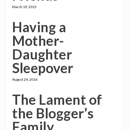
March 19, 2015
Having a
Mother-
Daughter
Sleepover
August 24, 2016
The Lament of
the Blogger’s
Family