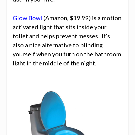
Glow Bowl
(Amazon, $19.99) is a motion
activated light that sits inside your
toilet and helps prevent messes. It’s
also a nice alternative to blinding
yourself when you turn on the bathroom
light in the middle of the night.