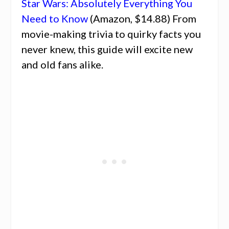
Star Wars: Absolutely Everything You
Need to Know
(Amazon, $14.88) From
movie-making trivia to quirky facts you
never knew, this guide will excite new
and old fans alike.