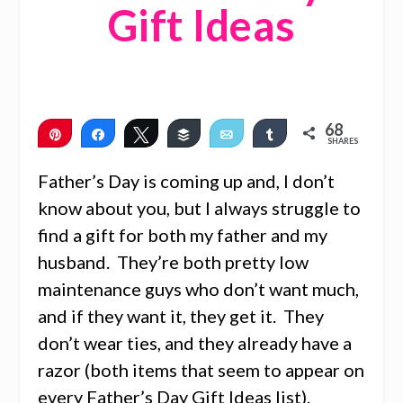
Gift Ideas
68
Pin
Share
Tweet
Buffer
Email
Share
SHARES
68
Father’s Day is coming up and, I don’t
know about you, but I always struggle to
find a gift for both my father and my
husband. They’re both pretty low
maintenance guys who don’t want much,
and if they want it, they get it. They
don’t wear ties, and they already have a
razor (both items that seem to appear on
every Father’s Day Gift Ideas list).