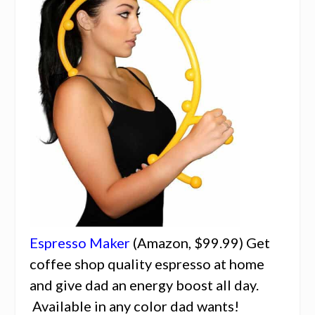
Espresso Maker
(Amazon, $99.99) Get
coffee shop quality espresso at home
and give dad an energy boost all day.
Available in any color dad wants!