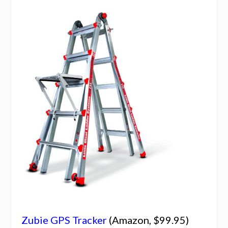
Zubie GPS Tracker
(Amazon, $99.95)