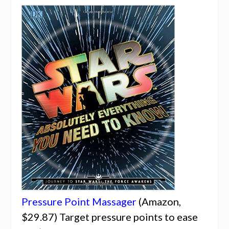
Pressure Point Massager
(Amazon,
$29.87) Target pressure points to ease