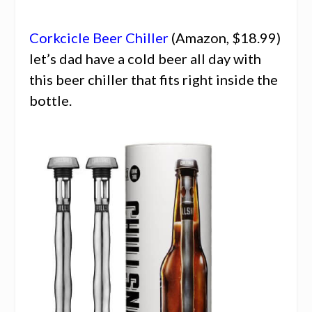
Corkcicle Beer Chiller
(Amazon, $18.99)
let’s dad have a cold beer all day with
this beer chiller that fits right inside the
bottle.