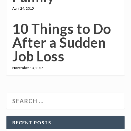
April 24, 2015
10 Things to Do
After a Sudden
Job Loss
November 13, 2015
RECENT POSTS