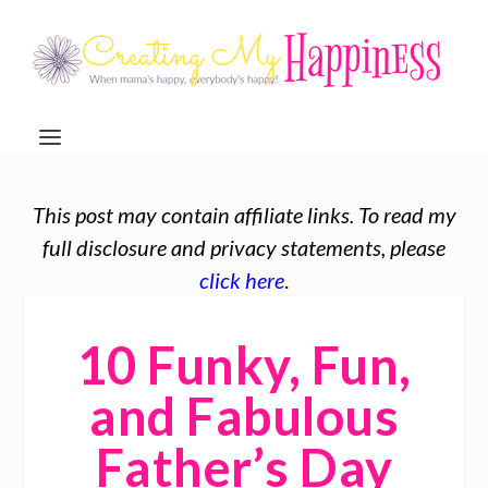
This post may contain affiliate links. To read my
full disclosure and privacy statements, please
click here
.
10 Funky, Fun,
and Fabulous
Father’s Day