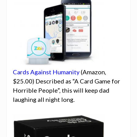
Cards Against Humanity
(Amazon,
$25.00) Described as “A Card Game for
Horrible People”, this will keep dad
laughing all night long.