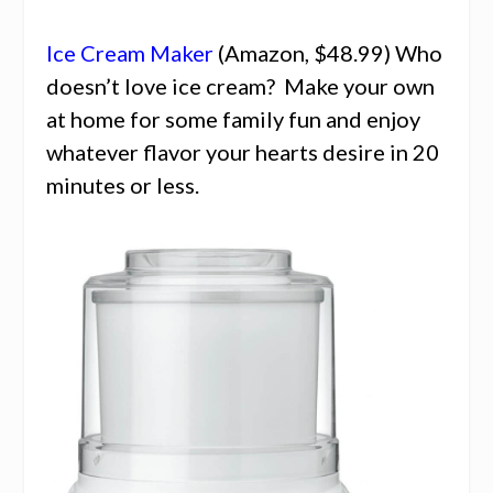
Ice Cream Maker
(Amazon, $48.99) Who
doesn’t love ice cream? Make your own
at home for some family fun and enjoy
whatever flavor your hearts desire in 20
minutes or less.