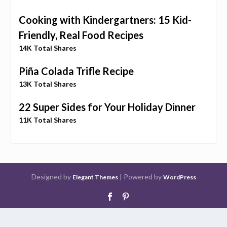
Cooking with Kindergartners: 15 Kid-
Friendly, Real Food Recipes
14K Total Shares
Piña Colada Trifle Recipe
13K Total Shares
22 Super Sides for Your Holiday Dinner
11K Total Shares
Designed by
| Powered by
Elegant Themes
WordPress