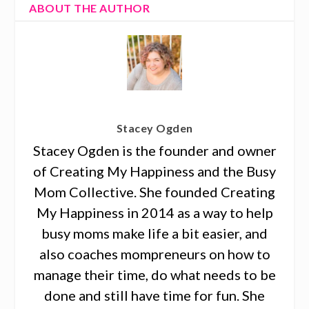
ABOUT THE AUTHOR
Stacey Ogden
Stacey Ogden is the founder and owner
of Creating My Happiness and the Busy
Mom Collective. She founded Creating
My Happiness in 2014 as a way to help
busy moms make life a bit easier, and
also coaches mompreneurs on how to
manage their time, do what needs to be
done and still have time for fun. She