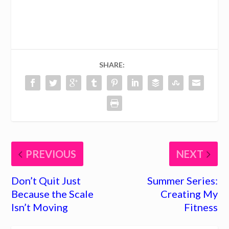
68
SHARE:
PREVIOUS
NEXT
Don’t Quit Just
Summer Series:
Because the Scale
Creating My
Isn’t Moving
Fitness