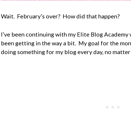
Wait. February’s over? How did that happen?
I’ve been continuing with my Elite Blog Academy 
been getting in the way a bit. My goal for the mon
doing something for my blog every day, no matter w