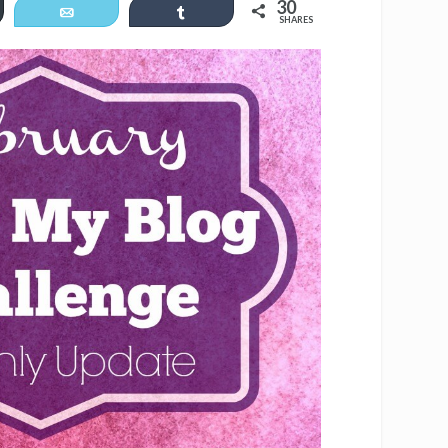
30
er
Email
Share
SHARES