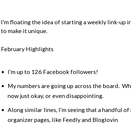
I’m floating the idea of starting a weekly link-up i
to make it unique.
February Highlights
I’m up to 126 Facebook followers!
My numbers are going up across the board. What
now just okay, or even disappointing.
Along similar lines, I’m seeing that a handful o
organizer pages, like Feedly and Bloglovin