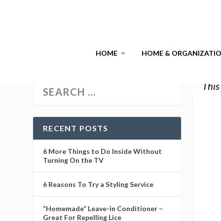
HOME
HOME & ORGANIZATI
This
RECENT POSTS
6 More Things to Do Inside Without
Turning On the TV
6 Reasons To Try a Styling Service
“Homemade” Leave-in Conditioner –
Great For Repelling Lice