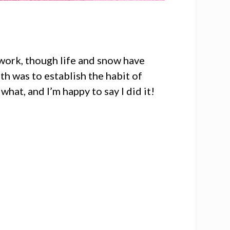
work, though life and snow have
th was to establish the habit of
hat, and I’m happy to say I did it!