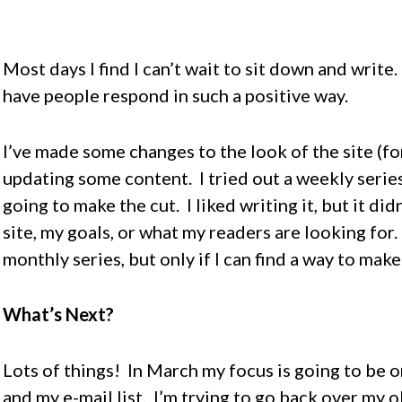
Most days I find I can’t wait to sit down and write.
have people respond in such a positive way.
I’ve made some changes to the look of the site (for
updating some content. I tried out a weekly series 
going to make the cut. I liked writing it, but it did
site, my goals, or what my readers are looking for.
monthly series, but only if I can find a way to make
What’s Next?
Lots of things! In March my focus is going to be 
and my e-mail list. I’m trying to go back over my 