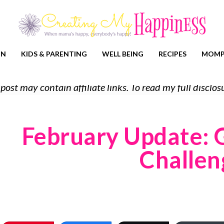
ON
KIDS & PARENTING
WELL BEING
RECIPES
MOMP
 post may contain affiliate links. To read my full discl
February Update: 
Challen