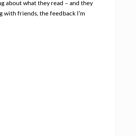
ng about what they read – and they
g with friends, the feedback I’m