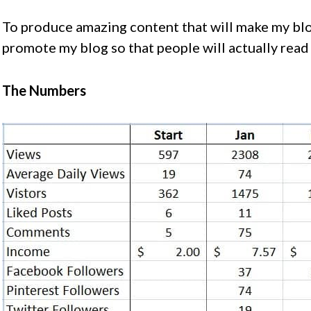
To produce amazing content that will make my blo
promote my blog so that people will actually read 
The Numbers