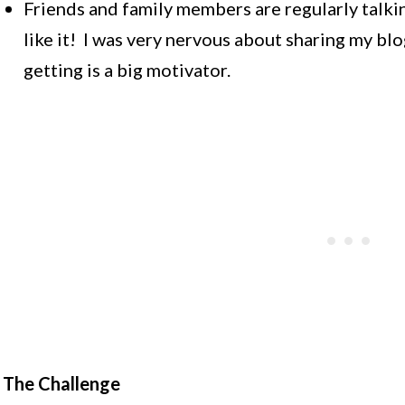
Friends and family members are regularly talki
like it! I was very nervous about sharing my blo
getting is a big motivator.
The Challenge