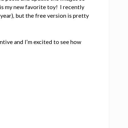
is my new favorite toy! I recently
year), but the free version is pretty
entive and I’m excited to see how