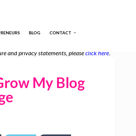
RENEURS
BLOG
CONTACT
osure and privacy statements, please
click here
.
Grow My Blog
ge