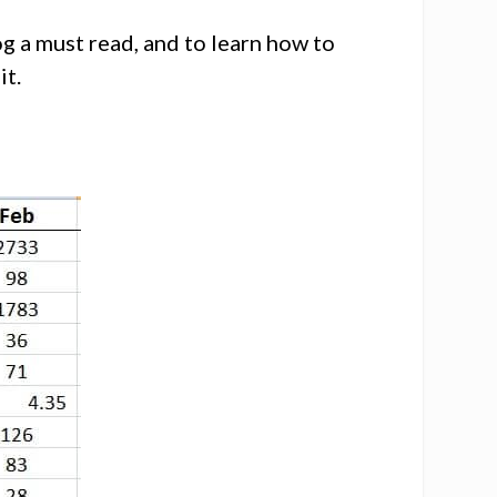
g a must read, and to learn how to
it.