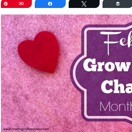
Pin
30
Share
Tweet
Buff