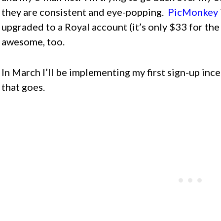
they are consistent and eye-popping.
PicMonkey
upgraded to a Royal account (it’s only $33 for the 
awesome, too.
In March I’ll be implementing my first sign-up inc
that goes.