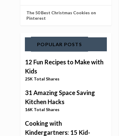
The 50 Best Christmas Cookies on
Pinterest
POPULAR POSTS
12 Fun Recipes to Make with
Kids
25K Total Shares
31 Amazing Space Saving
Kitchen Hacks
16K Total Shares
Cooking with
Kindergartners: 15 Kid-