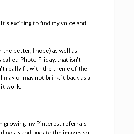
 It’s exciting to find my voice and
 the better, I hope) as well as
called Photo Friday, that isn’t
n’t really fit with the theme of the
 I may or may not bring it back as a
 it work.
on growing my Pinterest referrals
old posts and update the images so