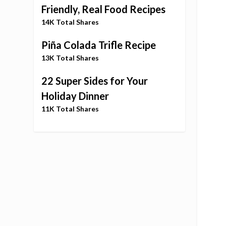
Friendly, Real Food Recipes
14K Total Shares
Piña Colada Trifle Recipe
13K Total Shares
22 Super Sides for Your
Holiday Dinner
11K Total Shares