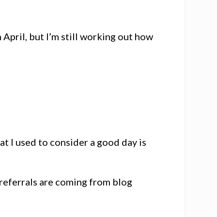
n April, but I’m still working out how
 I used to consider a good day is
f referrals are coming from blog